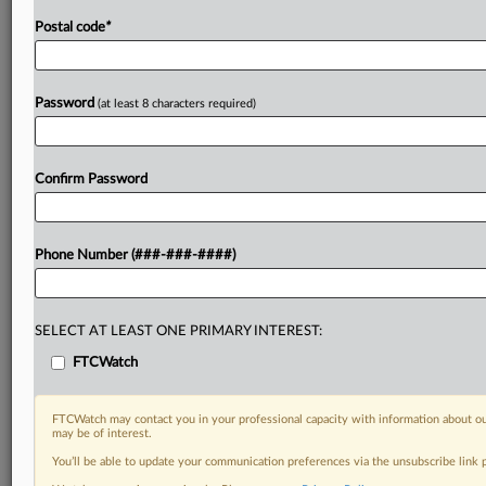
Postal code
*
Password
(at least 8 characters required)
Confirm Password
Phone Number (###-###-####)
SELECT AT LEAST ONE PRIMARY INTEREST:
FTCWatch
FTCWatch may contact you in your professional capacity with information about ou
may be of interest.
You’ll be able to update your communication preferences via the unsubscribe link