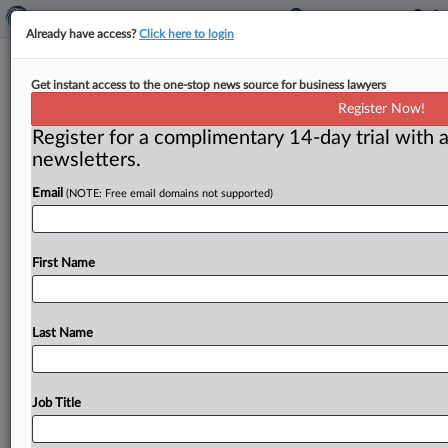
Already have access?
Click here to login
Neil Averitt commentary: Making a
Get instant access to the one-stop news source for business lawyers
good anti-collusion program even
Register Now!
better
Register for a complimentary 14-day trial with a
newsletters.
( March 12, 2024) -- The Procurement Collusion Strike
Force at the Justice Department’s antitrust division is a
Email
(NOTE: Free email domains not supported)
fine and
successful
program.
It
could
also
be
improved
if
it
were
given
a
wider
mission
and
began
to
work
with
First Name
a
broader
range
of
informants
on
possible
collusion.
.
.
.
Last Name
Job Title