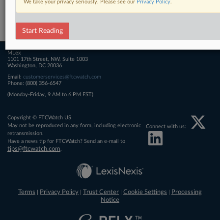
We take your privacy seriously. Please see our
Privacy Policy
.
Related Sections
FTCWatch
Start Reading
MLex
1101 17th Street, NW, Suite 1003
Washington, DC 20036
Email:
customerservices@ftcwatch.com
Phone: (800) 356-6547
(Monday-Friday, 9 AM to 6 PM EST)
Copyright © FTCWatch US
May not be reproduced in any form, including electronic
Connect with us:
retransmission.
Have a news tip for FTCWatch? Send an e-mail to
tips@ftcwatch.com
.
Terms
Privacy Policy
Trust Center
Cookie Settings
Processing
|
|
|
|
Notice