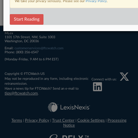
We take your privacy seriously. Please see our
Privacy Policy
.
Related Sections
FTCWatch
Start Reading
MLex
1101 17th Street, NW, Suite 1003
Washington, DC 20036
Email:
customerservices@ftcwatch.com
Phone: (800) 356-6547
(Monday-Friday, 9 AM to 6 PM EST)
Copyright © FTCWatch US
May not be reproduced in any form, including electronic
Connect with us:
retransmission.
Have a news tip for FTCWatch? Send an e-mail to
tips@ftcwatch.com
.
Terms
Privacy Policy
Trust Center
Cookie Settings
Processing
|
|
|
|
Notice