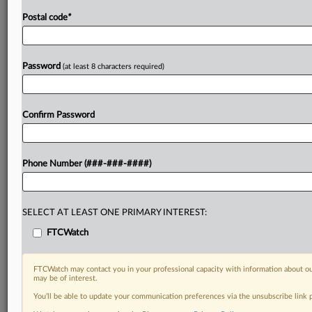
Postal code
*
Password
(at least 8 characters required)
Confirm Password
Phone Number (###-###-####)
SELECT AT LEAST ONE PRIMARY INTEREST:
FTCWatch
FTCWatch may contact you in your professional capacity with information about ou
may be of interest.
You’ll be able to update your communication preferences via the unsubscribe link