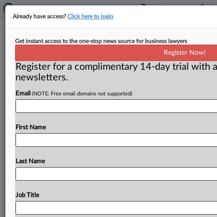
Already have access?
Click here to login
Tech titans, other companies face PR
Get instant access to the one-stop news source for business lawyers
hurdles in antitrust suits
Register Now!
Register for a complimentary 14-day trial with a
Washington, D. C. ( November 14, 2023) -- Antitrust
newsletters.
cases are fought as much in the court of public opinion
as
in
a
courtroom,
and
experts
say
that
calls
for
a
Email
(NOTE: Free email domains not supported)
multipronged
strategy.
.
.
.
First Name
Last Name
Job Title