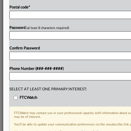
Postal code
*
Password
(at least 8 characters required)
Confirm Password
Phone Number (###-###-####)
SELECT AT LEAST ONE PRIMARY INTEREST:
FTCWatch
FTCWatch may contact you in your professional capacity with information about ou
may be of interest.
You’ll be able to update your communication preferences via the unsubscribe link