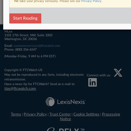
We take your privacy seriously. Please see our
Privacy Policy
.
Related Sections
FTCWatch
Start Reading
MLex
1101 17th Street, NW, Suite 1003
Washington, DC 20036
Email:
customerservices@ftcwatch.com
Phone: (800) 356-6547
(Monday-Friday, 9 AM to 6 PM EST)
Copyright © FTCWatch US
May not be reproduced in any form, including electronic
Connect with us:
retransmission.
Have a news tip for FTCWatch? Send an e-mail to
tips@ftcwatch.com
.
Terms
Privacy Policy
Trust Center
Cookie Settings
Processing
|
|
|
|
Notice