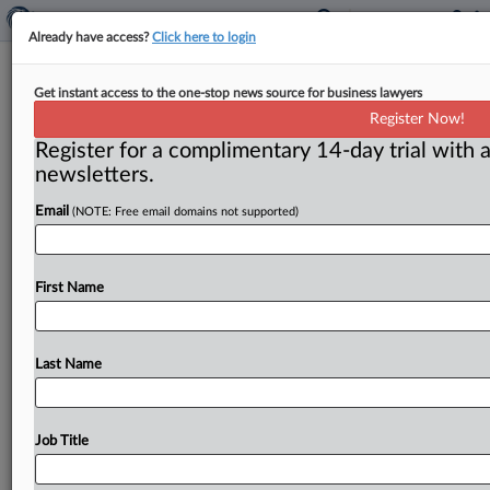
Already have access?
Click here to login
Probe BMW’s Made-in-USA claims,
Get instant access to the one-stop news source for business lawyers
ad watchdog tells FTC
Register Now!
Register for a complimentary 14-day trial with a
Washington, D. C. ( October 31, 2023) -- Truth in
newsletters.
Advertising filed a complaint with the Federal Trade
Commission urging
the
agency
to
open
an
Email
(NOTE: Free email domains not supported)
investigation
into
BMW’s
Made-in-the-USA
claims
regarding
its
X
range
vehicles
and
take
appropriate
enforcement
action.
.
.
.
First Name
Last Name
Job Title