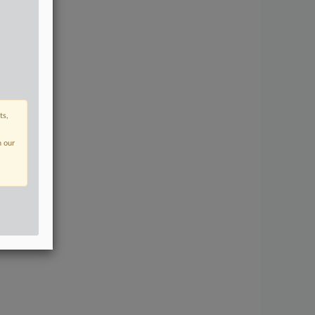
ts,
n our