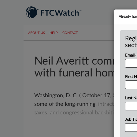
Already ha
ABOUT US
···
HELP
···
CONTACT
Regi
sect
Email
Neil Averitt commen
with funeral homes?
First 
Washington, D. C. ( October 17, 2023) -- Fr
Last 
some of the long-running,
intractable
issu
taxes,
and
congressional
backbiting.
.
.
.
Job Tit