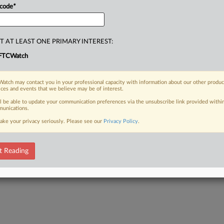
 code
*
T AT LEAST ONE PRIMARY INTEREST:
FTCWatch
atch may contact you in your professional capacity with information about our other produc
ices and events that we believe may be of interest.
ll be able to update your communication preferences via the unsubscribe link provided withi
unications.
ake your privacy seriously. Please see our
Privacy Policy
.
t Reading