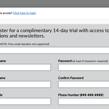
ve access?
Click here to login
ster for a complimentary 14-day trial with access to
ions and newsletters.
(NOTE: Free email domains not supported)
tary: What’s new
Name
Password
(at least 8 characters required)
om time to time it’s useful to revisit
Name
Confirm Password
es
of
Washington
—
things
like
death,
le
Phone Number (###-###-####)