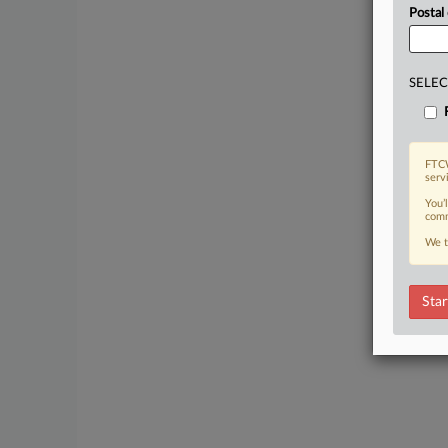
Postal
SELEC
FTCW
serv
You’
comm
We t
Star