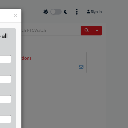
Sign In
×
Toggle Dropdow
 all
Related Sections
FTCWatch