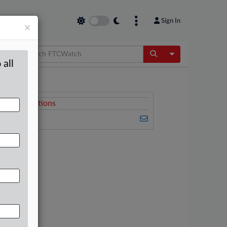
Sign In
×
Toggle Dropdow
 all
Related Sections
FTCWatch