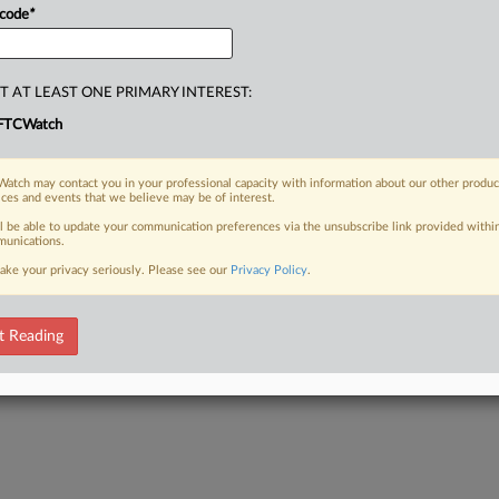
 code
*
T AT LEAST ONE PRIMARY INTEREST:
FTCWatch
atch may contact you in your professional capacity with information about our other produc
ices and events that we believe may be of interest.
ll be able to update your communication preferences via the unsubscribe link provided withi
unications.
ake your privacy seriously. Please see our
Privacy Policy
.
t Reading