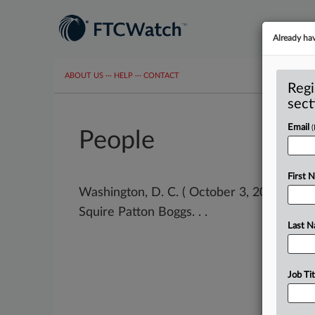
Already ha
ABOUT US
···
HELP
···
CONTACT
Regi
sect
Email
People
First 
Washington, D. C. ( October 3, 2023) -- A
Squire Patton Boggs. . .
Last 
Job Tit