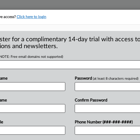
ve access?
Click here to login
ster for a complimentary 14-day trial with access to
ions and newsletters.
(NOTE: Free email domains not supported)
Name
Password
(at least 8 characters required)
ntitrust veteran Mackowski joins
Name
Confirm Password
le
Phone Number (###-###-####)