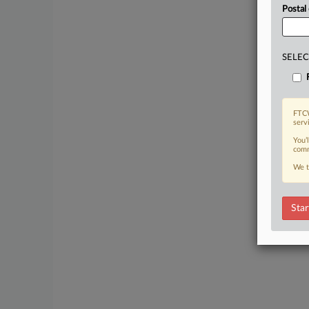
Postal
SELEC
FTCW
serv
You’
comm
We t
Star