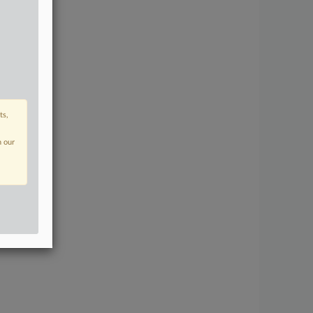
ts,
n our