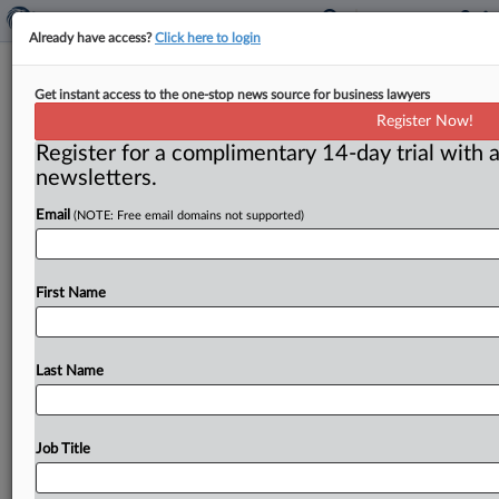
Already have access?
Click here to login
Words matter at the FTC
Get instant access to the one-stop news source for business lawyers
Register Now!
By Kathleen Murphy ( April 18, 2023) -- The Federal
Register for a complimentary 14-day trial with a
Trade Commission has shunned the word "purchase"
newsletters.
(say "buy!") in a
quest
to
speak
plainly
to
consumers.
.
.
.
Email
(NOTE: Free email domains not supported)
First Name
Last Name
Job Title