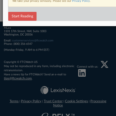
We take your privacy seriously. Please see our
Privacy Policy
.
Related Sections
FTCWatch
Start Reading
MLex
1101 17th Street, NW, Suite 1003
Washington, DC 20036
Email:
customerservices@ftcwatch.com
Phone: (800) 356-6547
(Monday-Friday, 9 AM to 6 PM EST)
Copyright © FTCWatch US
May not be reproduced in any form, including electronic
Connect with us:
retransmission.
Have a news tip for FTCWatch? Send an e-mail to
tips@ftcwatch.com
.
Terms
Privacy Policy
Trust Center
Cookie Settings
Processing
|
|
|
|
Notice