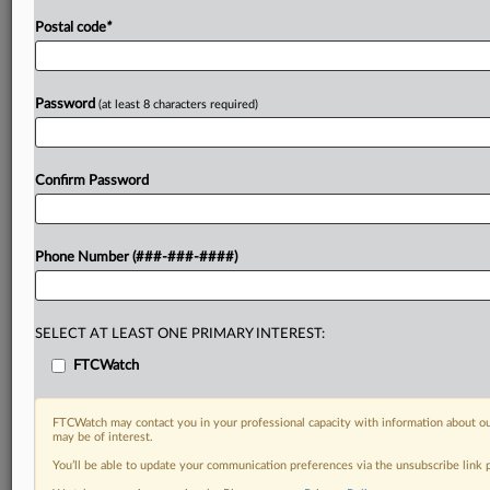
Postal code
*
Password
(at least 8 characters required)
Confirm Password
Phone Number (###-###-####)
SELECT AT LEAST ONE PRIMARY INTEREST:
FTCWatch
FTCWatch may contact you in your professional capacity with information about ou
may be of interest.
You’ll be able to update your communication preferences via the unsubscribe link