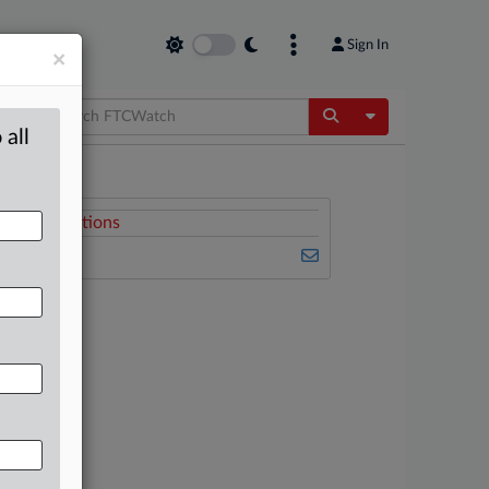
Sign In
×
Toggle Dropdow
 all
Related Sections
FTCWatch