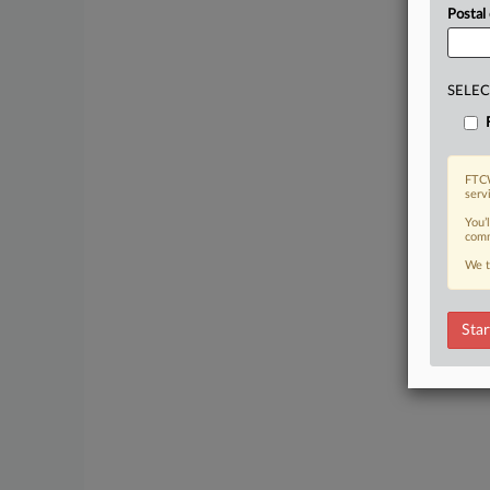
Postal
SELEC
FTCW
serv
You’
comm
We t
Star