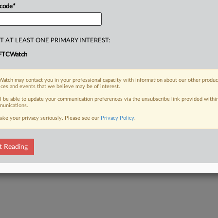
 code
*
T AT LEAST ONE PRIMARY INTEREST:
FTCWatch
atch may contact you in your professional capacity with information about our other produc
ices and events that we believe may be of interest.
ll be able to update your communication preferences via the unsubscribe link provided withi
unications.
ake your privacy seriously. Please see our
Privacy Policy
.
t Reading