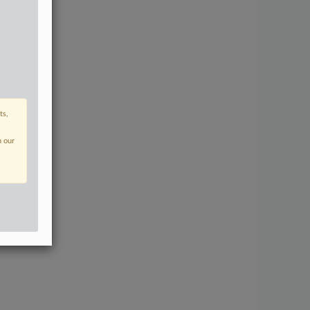
ts,
n our