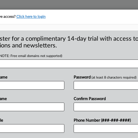
ve access?
Click here to login
ster for a complimentary 14-day trial with access to
ions and newsletters.
(NOTE: Free email domains not supported)
dent Carter’s robust
Name
Password
(at least 8 characters required)
 president, Jimmy Carter made great
Name
Confirm Password
his
antitrust
policies
and
by
-year-old
recently
announced
he
was
le
Phone Number (###-###-####)
t
for
several
kinds
of
cancer.
.
.
.