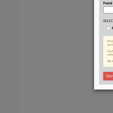
Postal
SELEC
FTCW
serv
You’
comm
We t
Star