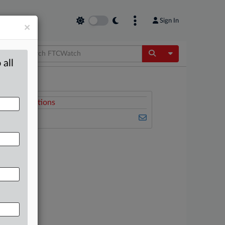
Sign In
×
Toggle Dropdow
 all
Related Sections
FTCWatch