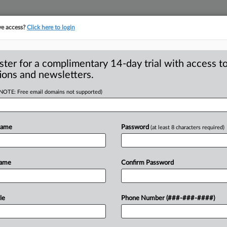
ve access?
Click here to login
ster for a complimentary 14-day trial with access to
ions and newsletters.
(NOTE: Free email domains not supported)
revents FTC’s
y
Name
Password
(at least 8 characters required)
Federal Trade Commission Chair Lina
Name
Confirm Password
d
to
conduct
a
study
of
the
electric
ngress
and
a
coalition
of
advocacy
le
Phone Number (###-###-####)