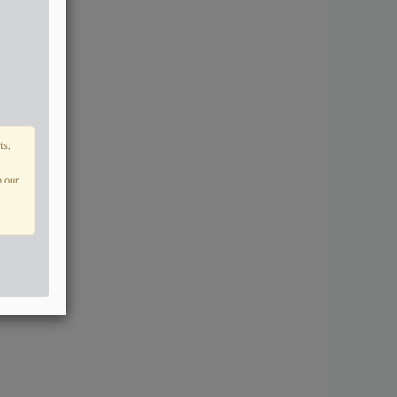
ts,
n our