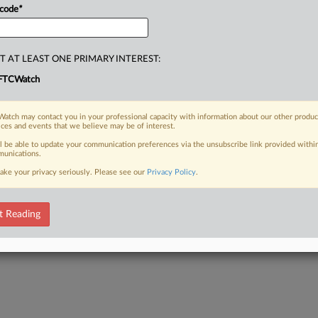
 code
*
T AT LEAST ONE PRIMARY INTEREST:
FTCWatch
atch may contact you in your professional capacity with information about our other produc
ices and events that we believe may be of interest.
ll be able to update your communication preferences via the unsubscribe link provided withi
unications.
ake your privacy seriously. Please see our
Privacy Policy
.
t Reading