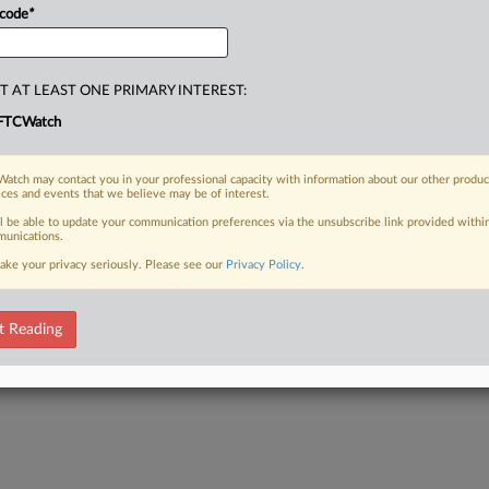
 code
*
T AT LEAST ONE PRIMARY INTEREST:
FTCWatch
atch may contact you in your professional capacity with information about our other produc
ices and events that we believe may be of interest.
ll be able to update your communication preferences via the unsubscribe link provided withi
unications.
ake your privacy seriously. Please see our
Privacy Policy
.
t Reading