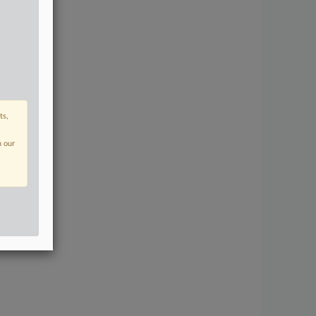
ts,
n our