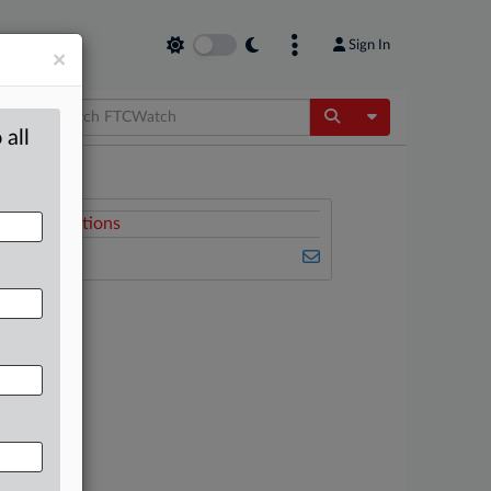
Sign In
×
Toggle Dropdow
 all
Related Sections
FTCWatch