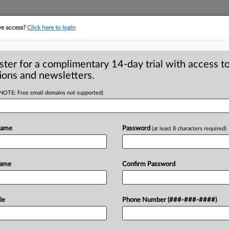
ve access?
Click here to login
ster for a complimentary 14-day trial with access to
ions and newsletters.
(NOTE: Free email domains not supported)
 oppose vehicle
Name
Password
(at least 8 characters required)
-- Forty-seven members of Congress
Name
Confirm Password
to withdraw
its
proposed
vehicle
ban
junk
fees
and
bait-and-switch
le
Phone Number (###-###-####)
mers
throughout
the
car-buying