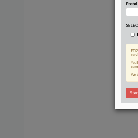
Postal
SELEC
FTCW
serv
You’
comm
We t
Star