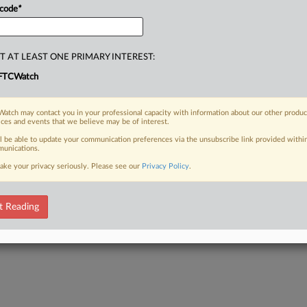
 code
*
T AT LEAST ONE PRIMARY INTEREST:
FTCWatch
atch may contact you in your professional capacity with information about our other produc
ices and events that we believe may be of interest.
ll be able to update your communication preferences via the unsubscribe link provided withi
unications.
ake your privacy seriously. Please see our
Privacy Policy
.
t Reading