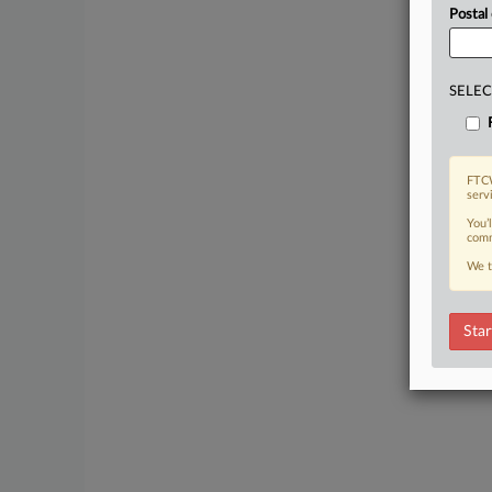
Postal
SELEC
FTCW
serv
You’
comm
We t
Star