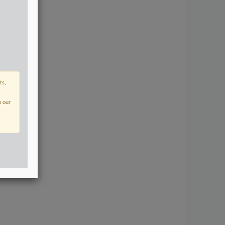
ts,
n our