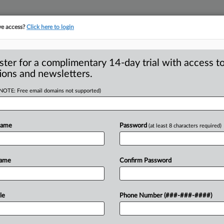
ve access?
Click here to login
ster for a complimentary 14-day trial with access to
ions and newsletters.
(NOTE: Free email domains not supported)
upes kids,
Name
Password
(at least 8 characters required)
-- Digital advertising blurring the
Name
Confirm Password
islead kids, according
to
research
n.
.
.
.
le
Phone Number (###-###-####)