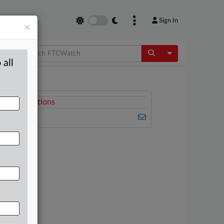
Sign In
×
Toggle Dropdow
 all
Related Sections
FTCWatch