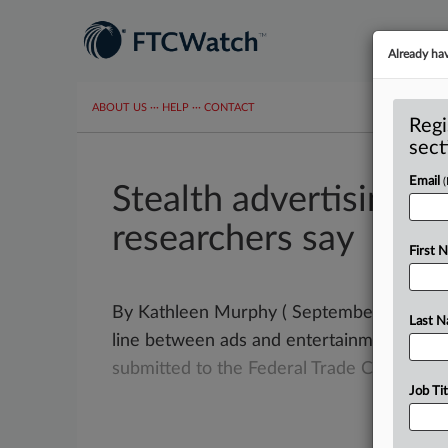
Already ha
ABOUT US
···
HELP
···
CONTACT
Regi
sect
Email
Stealth advertising d
researchers say
First 
By Kathleen Murphy ( September 20, 2022) 
Last 
line between ads and entertainment can m
submitted
to
the
Federal
Trade
Commissio
Job Tit