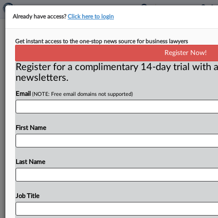
Already have access?
Click here to login
On the Shelf: Book mostly throws
Get instant access to the one-stop news source for business lawyers
cold water on FTC antitrust
Register Now!
rulemaking
Register for a complimentary 14-day trial with a
newsletters.
Washington, D. C. ( July 26, 2022) -- Go slow. That’s
the advice most scholars and practitioners are giving
Email
(NOTE: Free email domains not supported)
to
the
Federal
Trade
Commission
as
it
considers
embarking
on
antitrust
rulemaking.
.
.
.
First Name
Last Name
Job Title