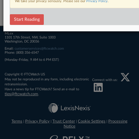
We take your privacy seriously. Please see our
Privacy Policy
.
Related Sections
FTCWatch
Start Reading
MLex
1101 17th Street, NW, Suite 1003
Washington, DC 20036
Email:
customerservices@ftcwatch.com
Phone: (800) 356-6547
(Monday-Friday, 9 AM to 6 PM EST)
Copyright © FTCWatch US
May not be reproduced in any form, including electronic
Connect with us:
retransmission.
Have a news tip for FTCWatch? Send an e-mail to
tips@ftcwatch.com
.
Terms
Privacy Policy
Trust Center
Cookie Settings
Processing
|
|
|
|
Notice