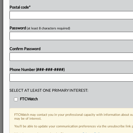
Postal code
*
Password
(at least 8 characters required)
Confirm Password
Phone Number (###-###-####)
SELECT AT LEAST ONE PRIMARY INTEREST:
FTCWatch
FTCWatch may contact you in your professional capacity with information about ou
may be of interest.
You’ll be able to update your communication preferences via the unsubscribe link