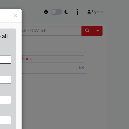
Sign In
×
Toggle Dropdow
 all
Related Sections
FTCWatch