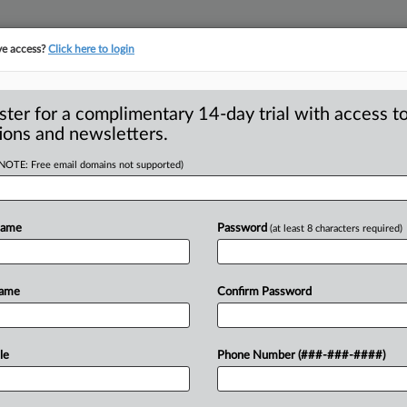
ve access?
Click here to login
ster for a complimentary 14-day trial with access to
ions and newsletters.
(NOTE: Free email domains not supported)
Name
Password
(at least 8 characters required)
. 19 — The Federal Trade Commission is
ng
Kids
from
Stealth
Advertising
in
Name
Confirm Password
to:
https://www.
ftc.
gov.
.
.
.
le
Phone Number (###-###-####)