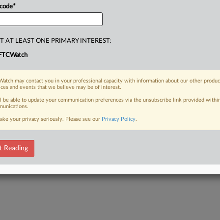
 code
*
T AT LEAST ONE PRIMARY INTEREST:
FTCWatch
atch may contact you in your professional capacity with information about our other produc
ices and events that we believe may be of interest.
ll be able to update your communication preferences via the unsubscribe link provided withi
unications.
ake your privacy seriously. Please see our
Privacy Policy
.
t Reading