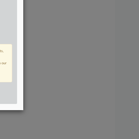
ts,
n our