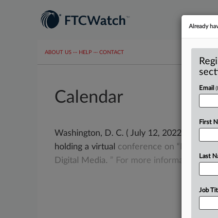
Already ha
ABOUT US
···
HELP
···
CONTACT
Regi
sect
Email
Calendar
First 
Washington, D. C. ( July 12, 2022) -- Oct
holding a virtual
conference
on
“Protecti
Last 
Digital
Media.
”
For
more
information,
go
Job Tit