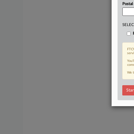
Postal
SELEC
FTCW
serv
You’
comm
We t
Star