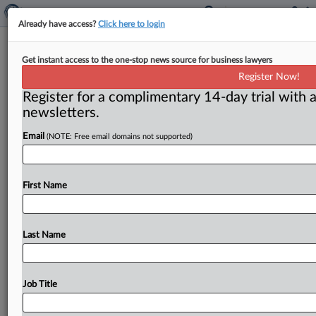
Already have access?
Click here to login
Chicago flooring company, ex-
Get instant access to the one-stop news source for business lawyers
president plead guilty to antitrust
Register Now!
violations
Register for a complimentary 14-day trial with a
newsletters.
Washington, D. C. ( June 21, 2022) -- Chicago flooring
contractor Commercial Carpet Consultants and its
Email
(NOTE: Free email domains not supported)
former president have pleaded
guilty
to
conspiring
to
rig
bids
and
fix
prices,
the
Department
of
Justice
said.
.
.
First Name
.
Last Name
Job Title