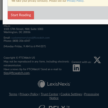
We take your privacy seriously. Please see our
Privacy Policy
.
Related Sections
FTCWatch
Start Reading
MLex
1101 17th Street, NW, Suite 1003
Washington, DC 20036
Email:
customerservices@ftcwatch.com
Phone: (800) 356-6547
(Monday-Friday, 9 AM to 6 PM EST)
Copyright © FTCWatch US
May not be reproduced in any form, including electronic
Connect with us:
retransmission.
Have a news tip for FTCWatch? Send an e-mail to
tips@ftcwatch.com
.
Terms
Privacy Policy
Trust Center
Cookie Settings
Processing
|
|
|
|
Notice