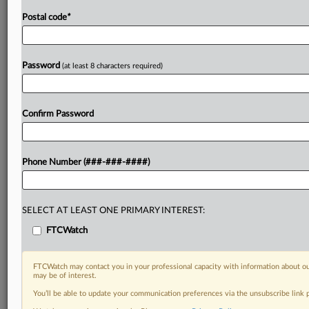
Postal code
*
Password
(at least 8 characters required)
Confirm Password
Phone Number (###-###-####)
SELECT AT LEAST ONE PRIMARY INTEREST:
FTCWatch
FTCWatch may contact you in your professional capacity with information about ou
may be of interest.
You’ll be able to update your communication preferences via the unsubscribe link