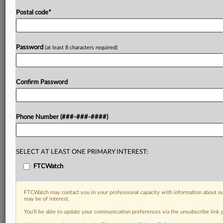
Postal code
*
Password
(at least 8 characters required)
Confirm Password
Phone Number (###-###-####)
SELECT AT LEAST ONE PRIMARY INTEREST:
FTCWatch
FTCWatch may contact you in your professional capacity with information about ou
may be of interest.
You’ll be able to update your communication preferences via the unsubscribe link