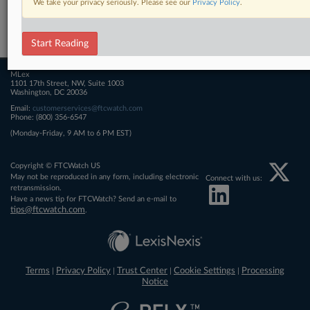
We take your privacy seriously. Please see our
Privacy Policy
.
Related Sections
FTCWatch
Start Reading
MLex
1101 17th Street, NW, Suite 1003
Washington, DC 20036
Email:
customerservices@ftcwatch.com
Phone: (800) 356-6547
(Monday-Friday, 9 AM to 6 PM EST)
Copyright © FTCWatch US
May not be reproduced in any form, including electronic
Connect with us:
retransmission.
Have a news tip for FTCWatch? Send an e-mail to
tips@ftcwatch.com
.
Terms
Privacy Policy
Trust Center
Cookie Settings
Processing
|
|
|
|
Notice