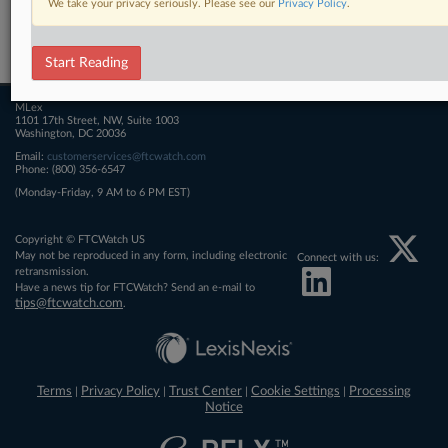
We take your privacy seriously. Please see our
Privacy Policy
.
Related Sections
FTCWatch
Start Reading
MLex
1101 17th Street, NW, Suite 1003
Washington, DC 20036
Email:
customerservices@ftcwatch.com
Phone: (800) 356-6547
(Monday-Friday, 9 AM to 6 PM EST)
Copyright © FTCWatch US
May not be reproduced in any form, including electronic
Connect with us:
retransmission.
Have a news tip for FTCWatch? Send an e-mail to
tips@ftcwatch.com
.
Terms
Privacy Policy
Trust Center
Cookie Settings
Processing
|
|
|
|
Notice