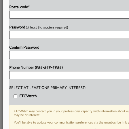
Postal code
*
Password
(at least 8 characters required)
Confirm Password
Phone Number (###-###-####)
SELECT AT LEAST ONE PRIMARY INTEREST:
FTCWatch
FTCWatch may contact you in your professional capacity with information about ou
may be of interest.
You’ll be able to update your communication preferences via the unsubscribe link