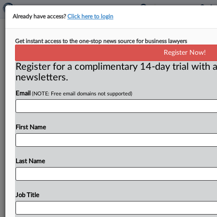
Already have access?
Click here to login
Kanter to focus more on blocking
Get instant access to the one-stop news source for business lawyers
bad deals
Register Now!
Register for a complimentary 14-day trial with a
Washington, D. C. ( February 1, 2022) -- The
newsletters.
Department of Justice’s antitrust division will focus
more on trying to
block
bad
deals
rather
than
allowing
Email
(NOTE: Free email domains not supported)
deals
to
go
through
with
divestitures,
Assistant
Attorney
General
Jonathan
Kanter
said
in
his
first
solo
speech
since
taking
office
last
November.
.
.
.
First Name
Last Name
Job Title