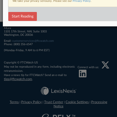
We take your privacy seriously. Please see our
Privacy Policy
.
Related Sections
FTCWatch
Start Reading
MLex
1101 17th Street, NW, Suite 1003
Washington, DC 20036
Email:
customerservices@ftcwatch.com
Phone: (800) 356-6547
(Monday-Friday, 9 AM to 6 PM EST)
Copyright © FTCWatch US
May not be reproduced in any form, including electronic
Connect with us:
retransmission.
Have a news tip for FTCWatch? Send an e-mail to
tips@ftcwatch.com
.
Terms
Privacy Policy
Trust Center
Cookie Settings
Processing
|
|
|
|
Notice