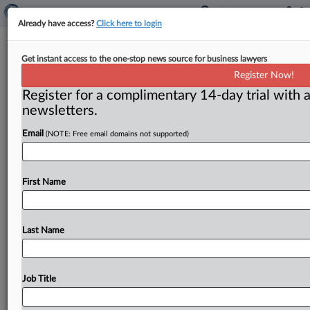
Already have access?
Click here to login
Identity Theft Awareness Week
Get instant access to the one-stop news source for business lawyers
kicks off
Register Now!
Register for a complimentary 14-day trial with a
Washington, D. C. ( February 1, 2022) -- The Federal
newsletters.
Trade Commission, the Identity Theft Resource Center
and AARP are
hosting
presentations
during
Identity
Email
(NOTE: Free email domains not supported)
Theft
Awareness
Week.
.
.
.
First Name
Last Name
Job Title