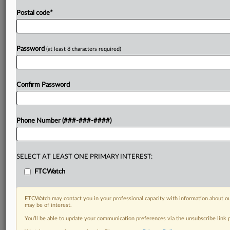
Postal code
*
Password
(at least 8 characters required)
Confirm Password
Phone Number (###-###-####)
SELECT AT LEAST ONE PRIMARY INTEREST:
FTCWatch
FTCWatch may contact you in your professional capacity with information about ou
may be of interest.
You’ll be able to update your communication preferences via the unsubscribe link