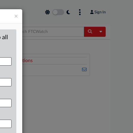
Sign In
×
Toggle Dropdow
 all
Related Sections
FTCWatch