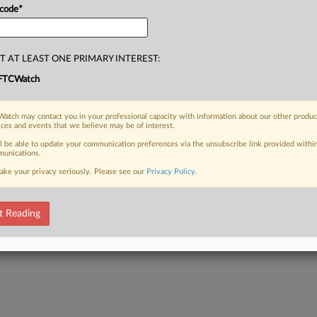
 code
*
T AT LEAST ONE PRIMARY INTEREST:
FTCWatch
atch may contact you in your professional capacity with information about our other produc
ices and events that we believe may be of interest.
ll be able to update your communication preferences via the unsubscribe link provided withi
unications.
ake your privacy seriously. Please see our
Privacy Policy
.
t Reading