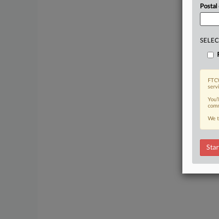
Postal
SELEC
FTCW
serv
You’
comm
We t
Star