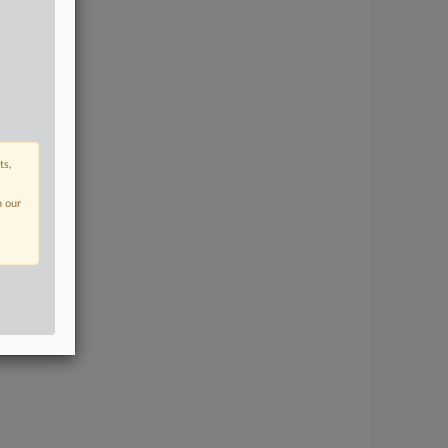
ts,
n our