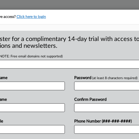
ve access?
Click here to login
ster for a complimentary 14-day trial with access to
ions and newsletters.
(NOTE: Free email domains not supported)
ises concerns with
heory of harm
Name
Password
(at least 8 characters required)
Name
Confirm Password
 ( December 14, 2021) -- A government
bout Amazon’s proposed
acquisition
of
le
Phone Number (###-###-####)
proach
the
Federal
Trade
Commission