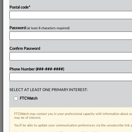
Postal code
*
Password
(at least 8 characters required)
Confirm Password
Phone Number (###-###-####)
SELECT AT LEAST ONE PRIMARY INTEREST:
FTCWatch
FTCWatch may contact you in your professional capacity with information about ou
may be of interest.
You’ll be able to update your communication preferences via the unsubscribe link