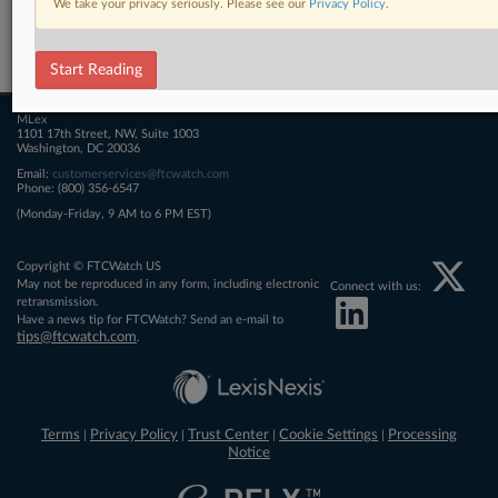
We take your privacy seriously. Please see our
Privacy Policy
.
Related Sections
FTCWatch
Start Reading
MLex
1101 17th Street, NW, Suite 1003
Washington, DC 20036
Email:
customerservices@ftcwatch.com
Phone: (800) 356-6547
(Monday-Friday, 9 AM to 6 PM EST)
Copyright © FTCWatch US
May not be reproduced in any form, including electronic
Connect with us:
retransmission.
Have a news tip for FTCWatch? Send an e-mail to
tips@ftcwatch.com
.
Terms
Privacy Policy
Trust Center
Cookie Settings
Processing
|
|
|
|
Notice