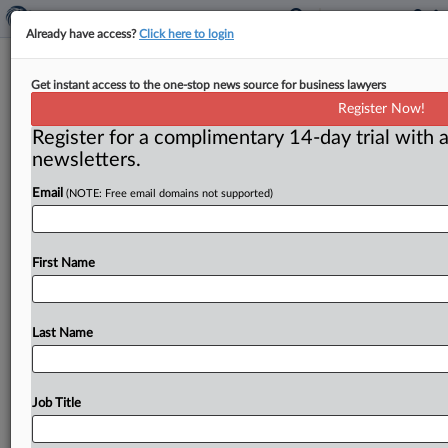
Already have access?
Click here to login
Phillips says he wasn’t given notice
Get instant access to the one-stop news source for business lawyers
of FTC’s new merger policy
Register Now!
announcement
Register for a complimentary 14-day trial with a
newsletters.
Washington, D. C. ( November 2, 2021) -- Federal
Trade Commission member Noah Phillips wasn’t given
Email
(NOTE: Free email domains not supported)
notice that a new
merger
policy
statement
was
being
announced
on
Oct.
25.
This
prevented
him
from
providing
First Name
a
dissenting
statement
as
it
was
made
public,
Phillips
told
MLex
in
an
interview.
The
agency
later
said
the
policy
was
announced
“prematurely.
”.
.
.
Last Name
Job Title