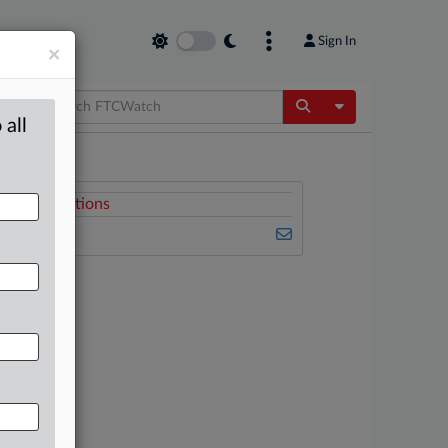
Sign In
×
Toggle Dropdow
 all
Related Sections
FTCWatch