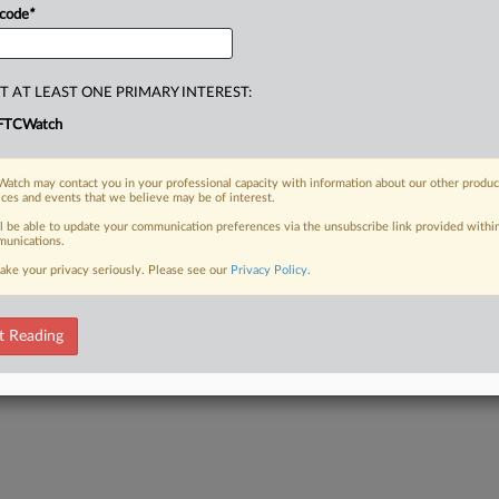
ent
actors
for
the
next
several
years.
.
.
 code
*
T AT LEAST ONE PRIMARY INTEREST:
FTCWatch
atch may contact you in your professional capacity with information about our other produc
ices and events that we believe may be of interest.
ll be able to update your communication preferences via the unsubscribe link provided withi
unications.
ake your privacy seriously. Please see our
Privacy Policy
.
t Reading