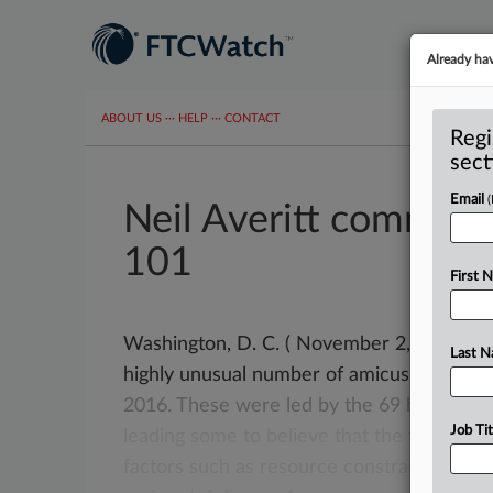
Already ha
ABOUT US
···
HELP
···
CONTACT
Regi
sect
Email
Neil Averitt comment
101
First 
Washington, D. C. ( November 2, 2021) -- T
Last 
highly unusual number of amicus briefs
—
2016.
These
were
led
by
the
69
briefs
fil
Job Tit
leading
some
to
believe
that
the
flow
will
factors
such
as
resource
constraints
and