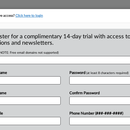
ve access?
Click here to login
ster for a complimentary 14-day trial with access to
ions and newsletters.
(NOTE: Free email domains not supported)
ary: Amicus Briefs
Name
Password
(at least 8 characters required)
he federal antitrust agencies filed a
Name
Confirm Password
80
of
them
—
in
the
five
years
since
ed
by
the
Trump-era
antitrust
division,
le
Phone Number (###-###-####)
lessen
under
a
new
administration.
But
management
decisions
may
keep