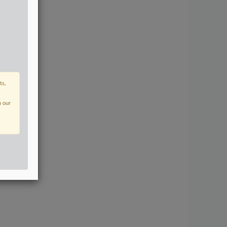
ts,
n our