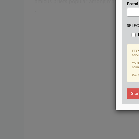
amicus
briefs
popular
among
many
differ
Postal
.
SELEC
FTCW
serv
You’
comm
We t
Star