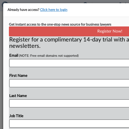
Already have access?
Click here to login
Neil Averitt commentary: A caution
Get instant access to the one-stop news source for business lawyers
light for competition rulemaking
Register Now!
Register for a complimentary 14-day trial with a
Washington, D. C. ( October 19, 2021) -- The Federal
newsletters.
Trade Commission is preparing to place large bets on
the
use
of
competition
rulemaking.
This
is
entirely
Email
(NOTE: Free email domains not supported)
understandable
as
a
goal
of
efficient
government,
but
it
also
raises
real
questions
in
light
of
the
thin
case
precedent.
.
.
.
First Name
Last Name
Job Title