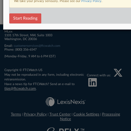
We take your privacy seriously. Please see our
Privacy Policy
.
Related Sections
FTCWatch
Start Reading
MLex
1101 17th Street, NW, Suite 1003
Washington, DC 20036
Email:
customerservices@ftcwatch.com
Phone: (800) 356-6547
(Monday-Friday, 9 AM to 6 PM EST)
Copyright © FTCWatch US
May not be reproduced in any form, including electronic
Connect with us:
retransmission.
Have a news tip for FTCWatch? Send an e-mail to
tips@ftcwatch.com
.
Terms
Privacy Policy
Trust Center
Cookie Settings
Processing
|
|
|
|
Notice