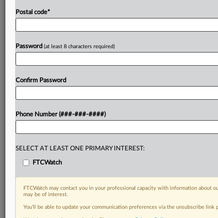
Postal code
*
Password
(at least 8 characters required)
Confirm Password
Phone Number (###-###-####)
SELECT AT LEAST ONE PRIMARY INTEREST:
FTCWatch
FTCWatch may contact you in your professional capacity with information about ou
may be of interest.
You’ll be able to update your communication preferences via the unsubscribe link