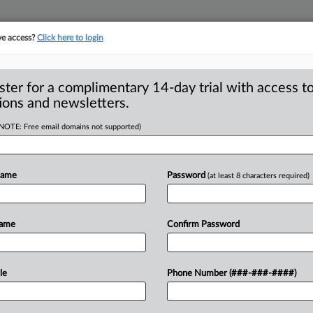
ve access?
Click here to login
ster for a complimentary 14-day trial with access to
ions and newsletters.
(NOTE: Free email domains not supported)
n backing from past
Name
Password
(at least 8 characters required)
onathan Kanter, President Joe Biden’s
Name
Confirm Password
top
antitrust
enforcer,
has
received
e
who’ve
held
the
job
before.
.
.
.
le
Phone Number (###-###-####)