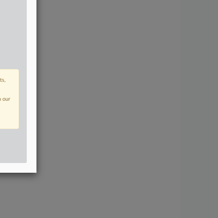
ts,
n our