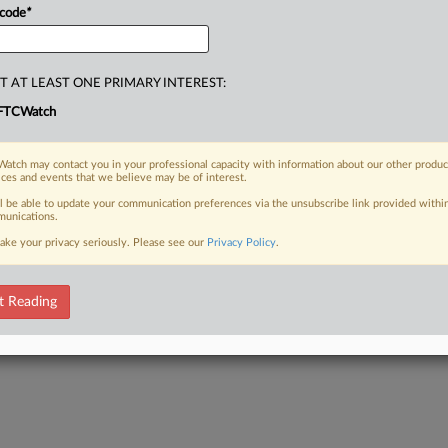
 code
*
T AT LEAST ONE PRIMARY INTEREST:
FTCWatch
atch may contact you in your professional capacity with information about our other produc
ices and events that we believe may be of interest.
ll be able to update your communication preferences via the unsubscribe link provided withi
unications.
ake your privacy seriously. Please see our
Privacy Policy
.
t Reading