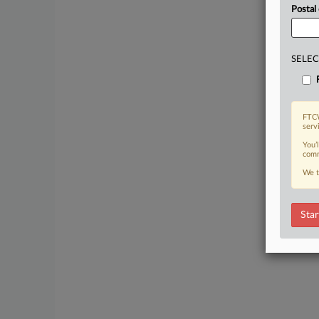
Postal
SELEC
FTCW
serv
You’
comm
We t
Star