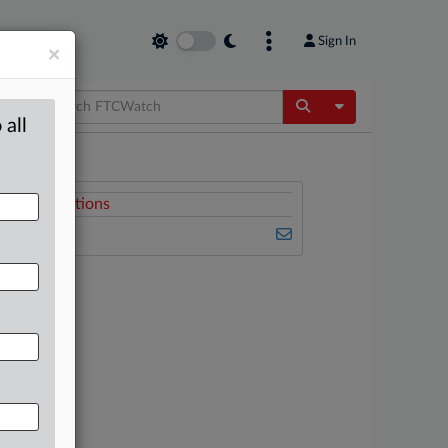
Sign In
×
Toggle Dropdow
 all
Related Sections
FTCWatch