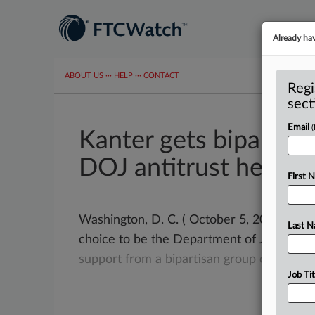
Already ha
ABOUT US
···
HELP
···
CONTACT
Regi
sect
Email
Kanter gets bipartisa
DOJ antitrust heads
First 
Washington, D. C. ( October 5, 2021) -- J
Last 
choice to be the Department of Justice’s
support
from
a
bipartisan
group
of
peopl
Job Tit