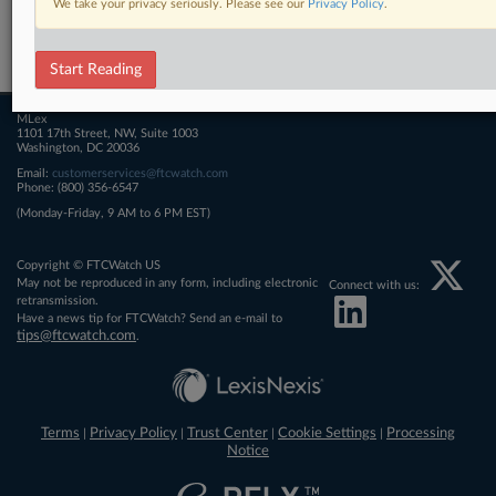
We take your privacy seriously. Please see our
Privacy Policy
.
Related Sections
FTCWatch
Start Reading
MLex
1101 17th Street, NW, Suite 1003
Washington, DC 20036
Email:
customerservices@ftcwatch.com
Phone: (800) 356-6547
(Monday-Friday, 9 AM to 6 PM EST)
Copyright © FTCWatch US
May not be reproduced in any form, including electronic
Connect with us:
retransmission.
Have a news tip for FTCWatch? Send an e-mail to
tips@ftcwatch.com
.
Terms
Privacy Policy
Trust Center
Cookie Settings
Processing
|
|
|
|
Notice