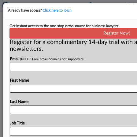
Already have access?
Click here to login
Media scored multiple FTC leaks
Get instant access to the one-stop news source for business lawyers
from Facebook probe in 2019,
Register Now!
watchdog says
Register for a complimentary 14-day trial with a
newsletters.
By Kathleen Murphy ( August 31, 2021) -- News media
received multiple leaks about the Federal Trade
Email
(NOTE: Free email domains not supported)
Commission’s probe of Facebook
in
2019.
In
pursuing
the
source
behind
the
leaks,
the
agency’s
internal
watchdog
First Name
came
up
empty,
according
to
a
memo
obtained
by
FTCWatch.
.
.
.
Last Name
Job Title