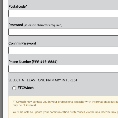
Postal code
*
Password
(at least 8 characters required)
Confirm Password
Phone Number (###-###-####)
SELECT AT LEAST ONE PRIMARY INTEREST:
FTCWatch
FTCWatch may contact you in your professional capacity with information about ou
may be of interest.
You’ll be able to update your communication preferences via the unsubscribe link