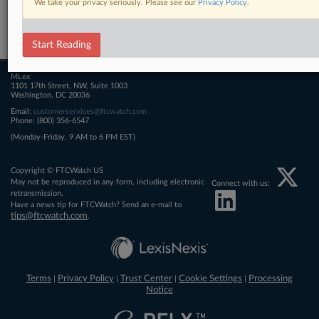
We take your privacy seriously. Please see our
Privacy Policy
.
Related Sections
FTCWatch
Start Reading
MLex
1101 17th Street, NW, Suite 1003
Washington, DC 20036
Email:
customerservices@ftcwatch.com
Phone: (800) 356-6547
(Monday-Friday, 9 AM to 6 PM EST)
Copyright © FTCWatch US
May not be reproduced in any form, including electronic
Connect with us:
retransmission.
Have a news tip for FTCWatch? Send an e-mail to
tips@ftcwatch.com
.
Terms
Privacy Policy
Trust Center
Cookie Settings
Processing
|
|
|
|
Notice