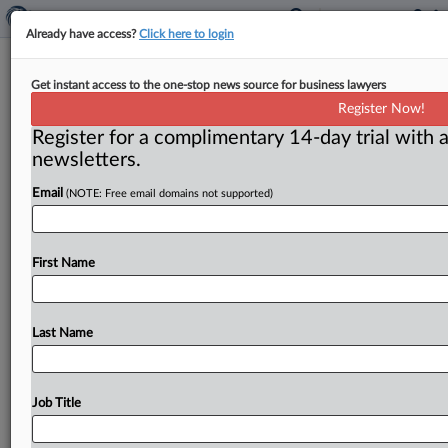
Already have access?
Click here to login
E-commerce transparency seen as
Get instant access to the one-stop news source for business lawyers
antidote to bogus goods in new
Register Now!
congressional bills
Register for a complimentary 14-day trial with a
newsletters.
Washington, D. C. ( August 11, 2020) -- Online sellers
trading in high volumes of merchandise could be
Email
(NOTE: Free email domains not supported)
subject to Federal
Trade
Commission
transparency
requirements
under
new
House
and
Senate
legislation.
.
First Name
.
.
Last Name
Job Title