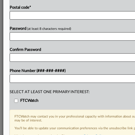
Postal code
*
Password
(at least 8 characters required)
Confirm Password
Phone Number (###-###-####)
SELECT AT LEAST ONE PRIMARY INTEREST:
FTCWatch
FTCWatch may contact you in your professional capacity with information about ou
may be of interest.
You’ll be able to update your communication preferences via the unsubscribe link