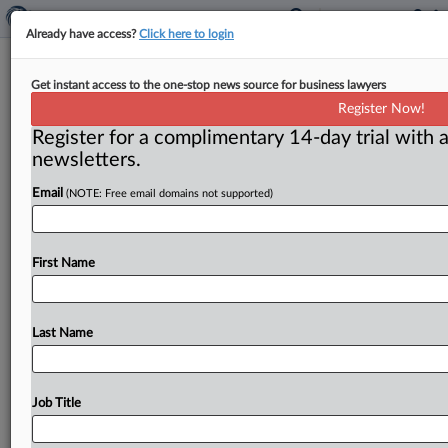
Already have access?
Click here to login
Smith gets friendly reception at
Get instant access to the one-stop news source for business lawyers
Senate hearing, but no promises
Register Now!
Register for a complimentary 14-day trial with a
Washington, D. C. ( July 28, 2020) -- Senators praised
newsletters.
the Federal Trade Commission's efforts to clamp down
on fraud
during
the
coronavirus
pandemic,
but
made
Email
(NOTE: Free email domains not supported)
no
promises
about
beefing
up
the
agency's
enforcement
powers.
.
.
.
First Name
Last Name
Job Title