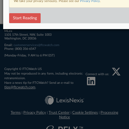
We take your privacy seriously. Please see our
Privacy Policy
.
Related Sections
FTCWatch
Start Reading
MLex
1101 17th Street, NW, Suite 1003
Washington, DC 20036
Email:
customerservices@ftcwatch.com
Phone: (800) 356-6547
(Monday-Friday, 9 AM to 6 PM EST)
Copyright © FTCWatch US
May not be reproduced in any form, including electronic
Connect with us:
retransmission.
Have a news tip for FTCWatch? Send an e-mail to
tips@ftcwatch.com
.
Terms
Privacy Policy
Trust Center
Cookie Settings
Processing
|
|
|
|
Notice