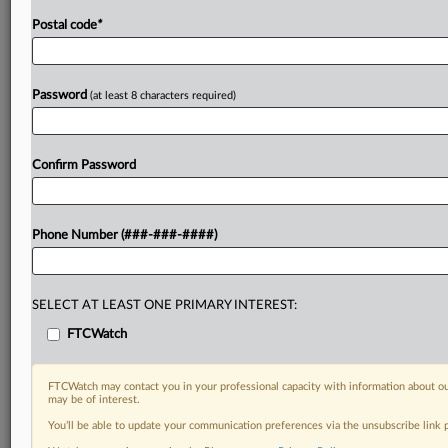
Postal code
*
Password
(at least 8 characters required)
Confirm Password
Phone Number (###-###-####)
SELECT AT LEAST ONE PRIMARY INTEREST:
FTCWatch
FTCWatch may contact you in your professional capacity with information about ou
may be of interest.
You’ll be able to update your communication preferences via the unsubscribe link