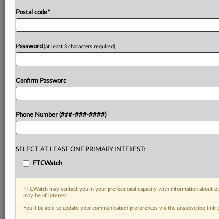
Postal code
*
Password
(at least 8 characters required)
Confirm Password
Phone Number (###-###-####)
SELECT AT LEAST ONE PRIMARY INTEREST:
FTCWatch
FTCWatch may contact you in your professional capacity with information about ou
may be of interest.
You’ll be able to update your communication preferences via the unsubscribe link