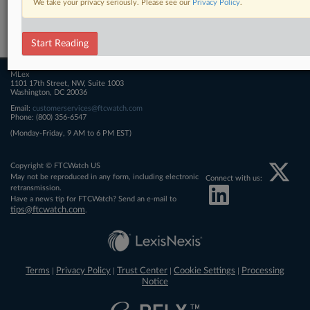
We take your privacy seriously. Please see our
Privacy Policy
.
Related Sections
FTCWatch
Start Reading
MLex
1101 17th Street, NW, Suite 1003
Washington, DC 20036
Email:
customerservices@ftcwatch.com
Phone: (800) 356-6547
(Monday-Friday, 9 AM to 6 PM EST)
Copyright © FTCWatch US
May not be reproduced in any form, including electronic
Connect with us:
retransmission.
Have a news tip for FTCWatch? Send an e-mail to
tips@ftcwatch.com
.
Terms
Privacy Policy
Trust Center
Cookie Settings
Processing
|
|
|
|
Notice