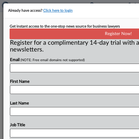
Already have access?
Click here to login
Deals primed for strong rebound
Get instant access to the one-stop news source for business lawyers
when economy reopens
Register Now!
Register for a complimentary 14-day trial with a
By Flavia Fortes and Curtis Eichelberger ( June 16,
newsletters.
2020) -- Merger activity has seen a sharp decline as a
result
of
the
crisis
caused
by
Covid-19,
but
the
backlog
Email
(NOTE: Free email domains not supported)
of
deals
is
expected
to
clear
when
the
economy
fully
reopens,
as
soon
as
late
third
quarter.
.
.
.
First Name
Last Name
Job Title