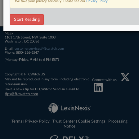
We take your privacy seriously. Please see our
Privacy Policy
.
Related Sections
FTCWatch
Start Reading
MLex
1101 17th Street, NW, Suite 1003
Washington, DC 20036
Email:
customerservices@ftcwatch.com
Phone: (800) 356-6547
(Monday-Friday, 9 AM to 6 PM EST)
Copyright © FTCWatch US
May not be reproduced in any form, including electronic
Connect with us:
retransmission.
Have a news tip for FTCWatch? Send an e-mail to
tips@ftcwatch.com
.
Terms
Privacy Policy
Trust Center
Cookie Settings
Processing
|
|
|
|
Notice