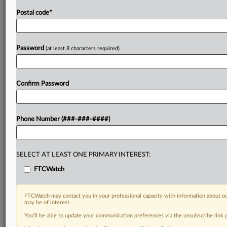
Postal code
*
Password
(at least 8 characters required)
Confirm Password
Phone Number (###-###-####)
SELECT AT LEAST ONE PRIMARY INTEREST:
FTCWatch
FTCWatch may contact you in your professional capacity with information about ou
may be of interest.
You’ll be able to update your communication preferences via the unsubscribe link