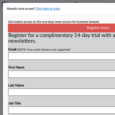
Already have access?
Click here to login
FTC continues crackdown of
Get instant access to the one-stop news source for business lawyers
marketers peddling coronavirus
Register Now!
cures
Register for a complimentary 14-day trial with a
newsletters.
Washington, D. C. ( June 2, 2020) -- Vitamin C dosed
through an IV drip, chaga mushrooms and “advanced
Email
(NOTE: Free email domains not supported)
rife
healing
frequencies”
are
just
some
of
the
alleged
coronavirus
cures
the
Federal
Trade
Commission
has
warned
First Name
vendors
to
stop
touting.
.
.
.
Last Name
Job Title