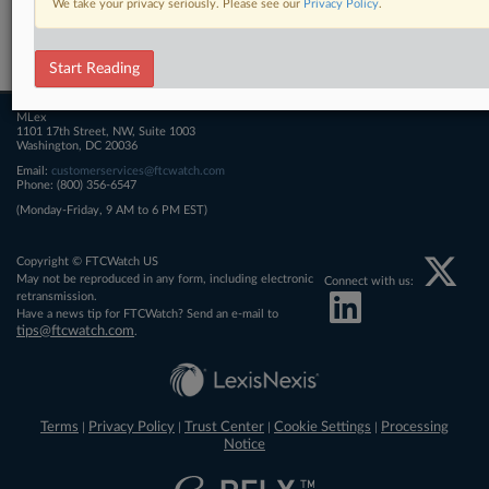
We take your privacy seriously. Please see our
Privacy Policy
.
Related Sections
FTCWatch
Start Reading
MLex
1101 17th Street, NW, Suite 1003
Washington, DC 20036
Email:
customerservices@ftcwatch.com
Phone: (800) 356-6547
(Monday-Friday, 9 AM to 6 PM EST)
Copyright © FTCWatch US
May not be reproduced in any form, including electronic
Connect with us:
retransmission.
Have a news tip for FTCWatch? Send an e-mail to
tips@ftcwatch.com
.
Terms
Privacy Policy
Trust Center
Cookie Settings
Processing
|
|
|
|
Notice