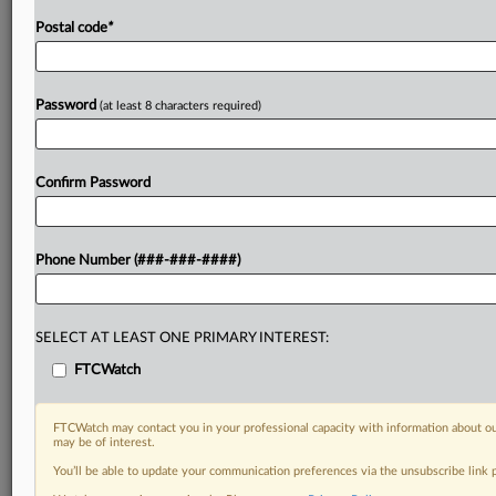
Postal code
*
Password
(at least 8 characters required)
Confirm Password
Phone Number (###-###-####)
SELECT AT LEAST ONE PRIMARY INTEREST:
FTCWatch
FTCWatch may contact you in your professional capacity with information about ou
may be of interest.
You’ll be able to update your communication preferences via the unsubscribe link