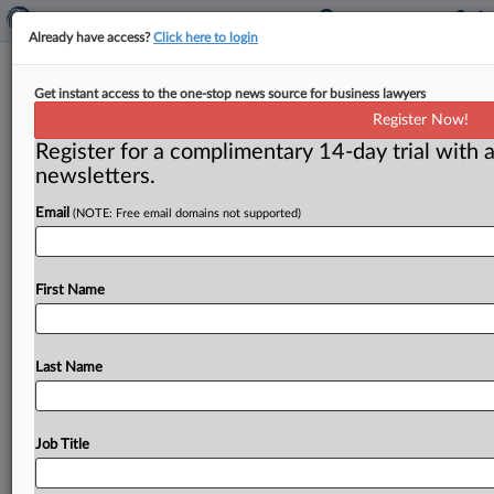
Already have access?
Click here to login
Neil Averitt commentary: FTC’s
Get instant access to the one-stop news source for business lawyers
restitution program collides with
Register Now!
legislative history
Register for a complimentary 14-day trial with a
newsletters.
Washington, D. C. ( March 3, 2020) -- Trouble is
brewing for the Federal Trade Commission’s asserted
Email
(NOTE: Free email domains not supported)
power to get
consumer
restitution
under
Section
13(b)
of
the
FTC
Act.
Some
courts
have
already
held
or
hinted
First Name
the
claim
doesn’t
survive
a
close
reading
of
the
statute.
That
is
worrisome
enough,
but
the
true
situation
is
much
worse.
.
.
.
Last Name
Job Title