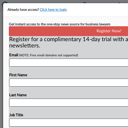
Already have access?
Click here to login
Voice cloning ripe for abuse, experts
Get instant access to the one-stop news source for business lawyers
say
Register Now!
Register for a complimentary 14-day trial with a
Washington, D. C. ( February 4, 2020) -- Voice cloning
newsletters.
can be a lifeline for people who can’t speak because
of
illness,
but
there’s
potential
for
criminal
and
other
Email
(NOTE: Free email domains not supported)
nefarious
uses.
.
.
.
First Name
Last Name
Job Title