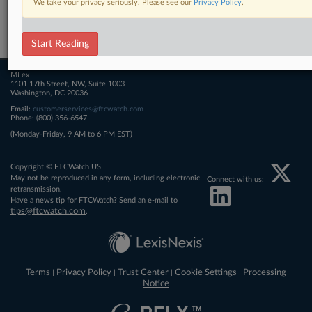
We take your privacy seriously. Please see our
Privacy Policy
.
Related Sections
FTCWatch
Start Reading
MLex
1101 17th Street, NW, Suite 1003
Washington, DC 20036
Email:
customerservices@ftcwatch.com
Phone: (800) 356-6547
(Monday-Friday, 9 AM to 6 PM EST)
Copyright © FTCWatch US
May not be reproduced in any form, including electronic
Connect with us:
retransmission.
Have a news tip for FTCWatch? Send an e-mail to
tips@ftcwatch.com
.
Terms
Privacy Policy
Trust Center
Cookie Settings
Processing
|
|
|
|
Notice