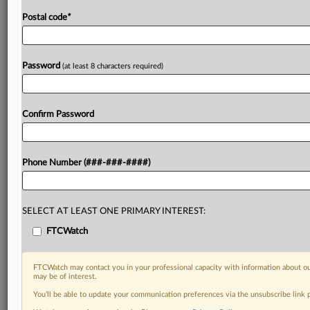
Postal code
*
Password
(at least 8 characters required)
Confirm Password
Phone Number (###-###-####)
SELECT AT LEAST ONE PRIMARY INTEREST:
FTCWatch
FTCWatch may contact you in your professional capacity with information about ou
may be of interest.
You’ll be able to update your communication preferences via the unsubscribe link