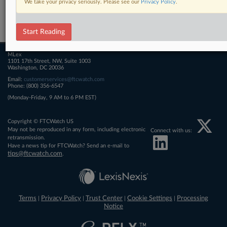
We take your privacy seriously. Please see our
Privacy Policy
.
Related Sections
FTCWatch
Start Reading
MLex
1101 17th Street, NW, Suite 1003
Washington, DC 20036
Email:
customerservices@ftcwatch.com
Phone: (800) 356-6547
(Monday-Friday, 9 AM to 6 PM EST)
Copyright © FTCWatch US
May not be reproduced in any form, including electronic
Connect with us:
retransmission.
Have a news tip for FTCWatch? Send an e-mail to
tips@ftcwatch.com
.
Terms
Privacy Policy
Trust Center
Cookie Settings
Processing
|
|
|
|
Notice