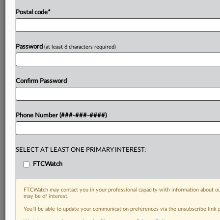
Postal code
*
Password
(at least 8 characters required)
Confirm Password
Phone Number (###-###-####)
SELECT AT LEAST ONE PRIMARY INTEREST:
FTCWatch
FTCWatch may contact you in your professional capacity with information about ou
may be of interest.
You’ll be able to update your communication preferences via the unsubscribe link