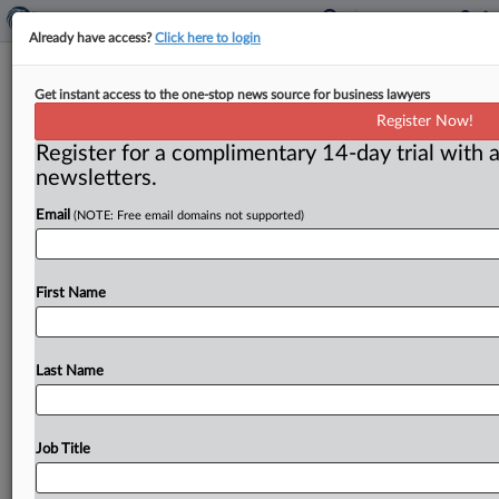
Already have access?
Click here to login
Calendar
Get instant access to the one-stop news source for business lawyers
Register Now!
Washington, D. C. ( November 26, 2019) -- Dec. 16 —
Register for a complimentary 14-day trial with a
The Hudson Institute is holding a discussion on
newsletters.
antitrust
policy.
“US
Antitrust
Policy:
A
Discussion
with
Assistant
Attorney
General
Makan
Delrahim”
will
Email
(NOTE: Free email domains not supported)
take
place
at
11:30
a.
m.
at
the
think
tank’s
office
in
Washington,
DC.
For
more
information,
go
to:
https://www.
hudson.
org/events.
.
.
.
First Name
Last Name
Job Title