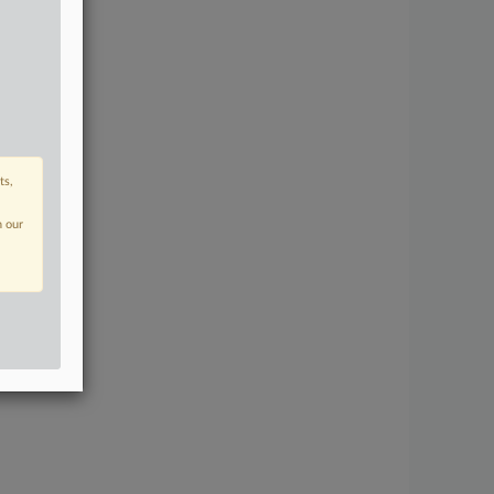
ts,
n our