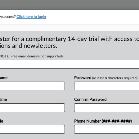
ve access?
Click here to login
ster for a complimentary 14-day trial with access to
ions and newsletters.
(NOTE: Free email domains not supported)
ioral advertising
Name
Password
(at least 8 characters required)
- Put Federal Trade Commission member
ose
who
are
deeply
skeptical
about
Name
Confirm Password
le
Phone Number (###-###-####)