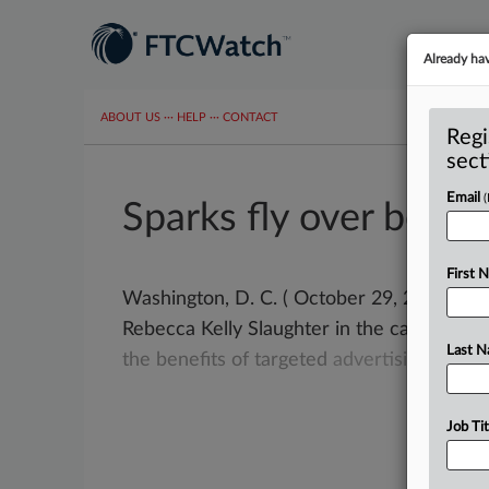
Already ha
ABOUT US
···
HELP
···
CONTACT
Regi
sect
Email
Sparks fly over behav
First 
Washington, D. C. ( October 29, 2019) -
Rebecca Kelly Slaughter in the camp of
th
Last 
the
benefits
of
targeted
advertising.
.
.
.
Job Tit