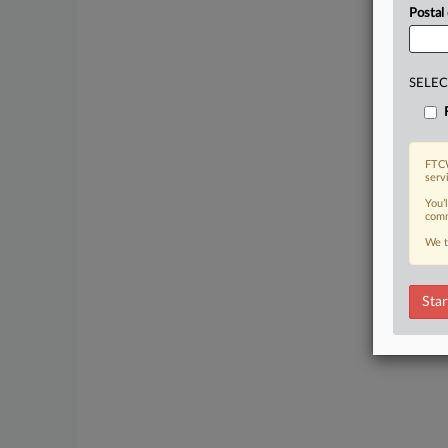
Postal
SELEC
FTCW
serv
You’
comm
We t
Star