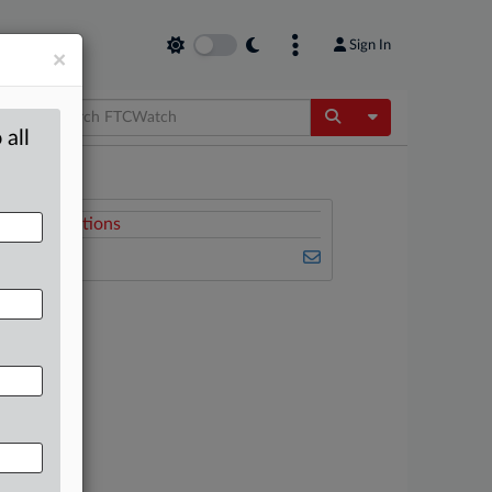
Sign In
×
Toggle Dropdow
 all
Related Sections
FTCWatch