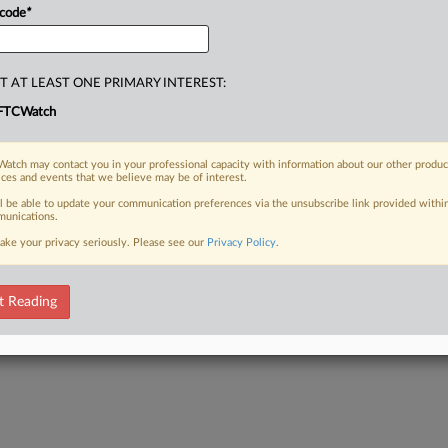
 code
*
T AT LEAST ONE PRIMARY INTEREST:
FTCWatch
atch may contact you in your professional capacity with information about our other produc
ices and events that we believe may be of interest.
ll be able to update your communication preferences via the unsubscribe link provided withi
unications.
ake your privacy seriously. Please see our
Privacy Policy
.
t Reading