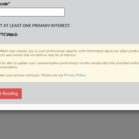
 code
*
T AT LEAST ONE PRIMARY INTEREST:
FTCWatch
atch may contact you in your professional capacity with information about our other produc
ices and events that we believe may be of interest.
ll be able to update your communication preferences via the unsubscribe link provided withi
unications.
ake your privacy seriously. Please see our
Privacy Policy
.
t Reading