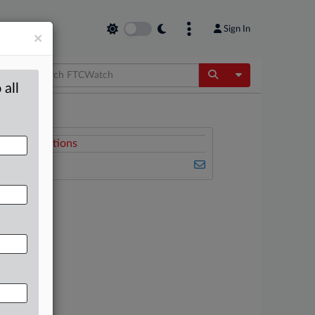
Sign In
×
Toggle Dropdow
 all
Related Sections
FTCWatch