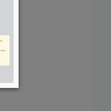
ts,
n our