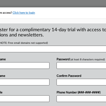
ve access?
Click here to login
ster for a complimentary 14-day trial with access to
ions and newsletters.
(NOTE: Free email domains not supported)
enior advisor at
rust issues
Name
Password
(at least 8 characters required)
 The Justice Department appointed
Name
Confirm Password
ew
post
overseeing
the
review
of
le
Phone Number (###-###-####)