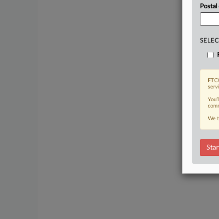
Postal
SELEC
FTCW
serv
You’
comm
We t
Star