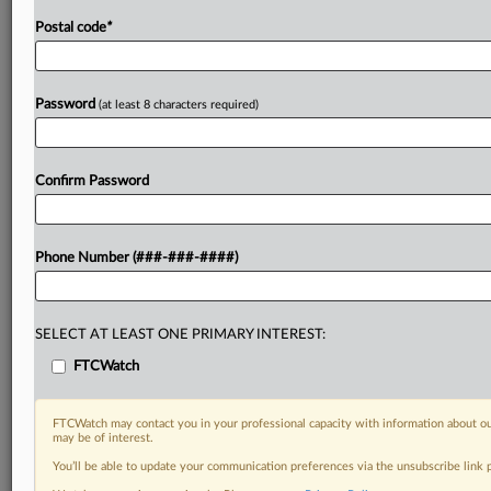
Postal code
*
Password
(at least 8 characters required)
Confirm Password
Phone Number (###-###-####)
SELECT AT LEAST ONE PRIMARY INTEREST:
FTCWatch
FTCWatch may contact you in your professional capacity with information about ou
may be of interest.
You’ll be able to update your communication preferences via the unsubscribe link