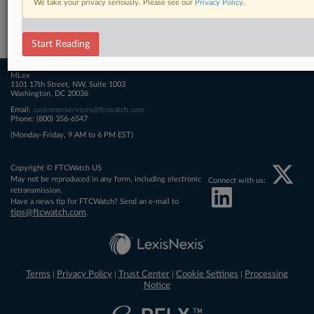
We take your privacy seriously. Please see our
Privacy Policy
.
Related Sections
FTCWatch
Start Reading
MLex
1101 17th Street, NW, Suite 1003
Washington, DC 20036
Email:
customerservices@ftcwatch.com
Phone: (800) 356-6547
(Monday-Friday, 9 AM to 6 PM EST)
Copyright © FTCWatch US
May not be reproduced in any form, including electronic
Connect with us:
retransmission.
Have a news tip for FTCWatch? Send an e-mail to
tips@ftcwatch.com
.
Terms
Privacy Policy
Trust Center
Cookie Settings
Processing
|
|
|
|
Notice