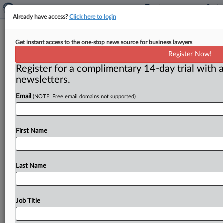
Already have access?
Click here to login
Neil Averitt commentary: The subtle
Get instant access to the one-stop news source for business lawyers
but bad misuse of the term ‘cost
Register Now!
synergies’
Register for a complimentary 14-day trial with a
newsletters.
Washington, D. C. ( August 6, 2019) -- The term “cost
synergies” is being misused in ways that can distort
Email
(NOTE: Free email domains not supported)
antitrust
analysis,
and
it
should
be
reined
in.
The
concept
of
synergy
should
be
reserved
for
mergers
combining
First Name
different
types
of
assets
to
create
something
truly
new.
The
term
doesn’t
properly
apply
to
simple
mergers
of
similar
assets
that
just
permit
Last Name
greater
scale
economies.
.
.
.
Job Title