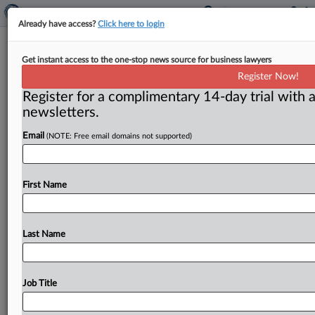
Already have access?
Click here to login
Facebook's reported $5 billion
Get instant access to the one-stop news source for business lawyers
settlement spurs dissent, criticism
Register Now!
Register for a complimentary 14-day trial with a
Washington, D. C. ( July 23, 2019) -- Facebook agreed
newsletters.
to pay out $5 billion to settle a privacy investigation
with
the
Federal
Trade
Commission,
multiple
press
Email
(NOTE: Free email domains not supported)
outlets
have
reported,
an
outcome
dividing
commissioners
yet
again
along
party
lines.
.
.
.
First Name
Last Name
Job Title