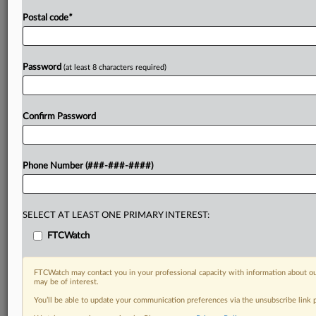
Postal code
*
Password
(at least 8 characters required)
Confirm Password
Phone Number (###-###-####)
SELECT AT LEAST ONE PRIMARY INTEREST:
FTCWatch
FTCWatch may contact you in your professional capacity with information about ou
may be of interest.
You’ll be able to update your communication preferences via the unsubscribe link