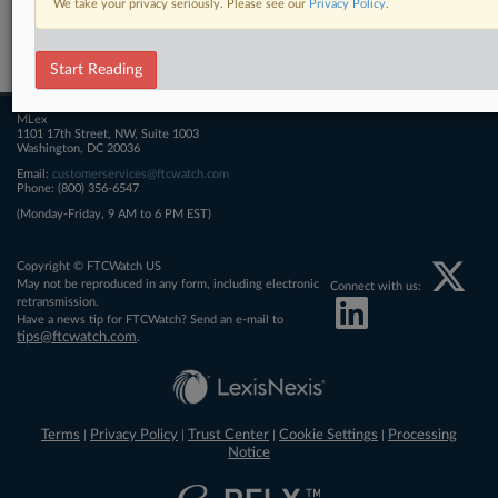
We take your privacy seriously. Please see our
Privacy Policy
.
Related Sections
FTCWatch
Start Reading
MLex
1101 17th Street, NW, Suite 1003
Washington, DC 20036
Email:
customerservices@ftcwatch.com
Phone: (800) 356-6547
(Monday-Friday, 9 AM to 6 PM EST)
Copyright © FTCWatch US
May not be reproduced in any form, including electronic
Connect with us:
retransmission.
Have a news tip for FTCWatch? Send an e-mail to
tips@ftcwatch.com
.
Terms
Privacy Policy
Trust Center
Cookie Settings
Processing
|
|
|
|
Notice