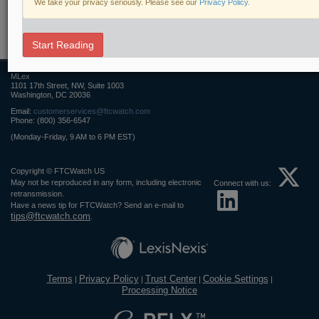
We take your privacy seriously. Please see our
Privacy Policy
.
Related Sections
FTCWatch
Start Reading
MLex
1101 17th Street, NW, Suite 1003
Washington, DC 20036
Email:
customerservices@ftcwatch.com
Phone: (800) 356-6547
(Monday-Friday, 9 AM to 6 PM EST)
Copyright © FTCWatch US
May not be reproduced in any form, including electronic
Connect with us:
retransmission.
Have a news tip for FTCWatch? Send an e-mail to
tips@ftcwatch.com
.
Terms
Privacy Policy
Trust Center
Cookie Settings
|
|
|
|
Processing Notice