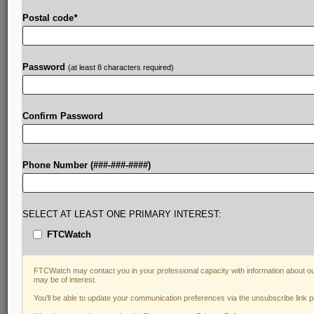
Postal code
*
Password
(at least 8 characters required)
Confirm Password
Phone Number (###-###-####)
SELECT AT LEAST ONE PRIMARY INTEREST:
FTCWatch
FTCWatch may contact you in your professional capacity with information about ou
may be of interest.
You’ll be able to update your communication preferences via the unsubscribe link 