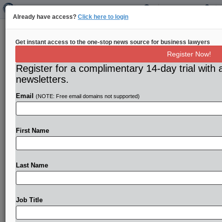
Already have access?
Click here to login
Qualcomm-Apple settlement a win
Get instant access to the one-stop news source for business lawyers
for both companies, less so for FTC
Register Now!
Register for a complimentary 14-day trial with 
By Leah Nylen, Mike Swift and Joshua Sisco ( April
newsletters.
23, 2019) -- The settlement announced between Apple
and Qualcomm
is
a
huge
win
for
both
companies,
but
Email
(NOTE: Free email domains not supported)
much
less
so
for
the
Federal
Trade
Commission.
.
.
.
First Name
Last Name
Job Title