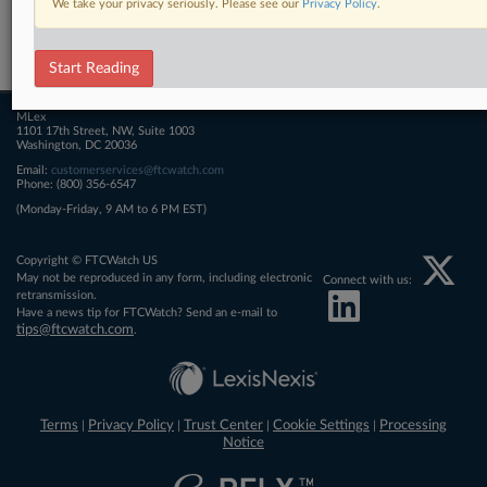
We take your privacy seriously. Please see our
Privacy Policy
.
Related Sections
FTCWatch
Start Reading
MLex
1101 17th Street, NW, Suite 1003
Washington, DC 20036
Email:
customerservices@ftcwatch.com
Phone: (800) 356-6547
(Monday-Friday, 9 AM to 6 PM EST)
Copyright © FTCWatch US
May not be reproduced in any form, including electronic
Connect with us:
retransmission.
Have a news tip for FTCWatch? Send an e-mail to
tips@ftcwatch.com
.
Terms
Privacy Policy
Trust Center
Cookie Settings
Processing
|
|
|
|
Notice