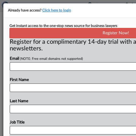
Already have access?
Click here to login
Congressional report urges privacy
Get instant access to the one-stop news source for business lawyers
legislation
Register Now!
Register for a complimentary 14-day trial with a
Washington, D. C. ( February 19, 2019) -- A report by
newsletters.
Congress’ investigative arm says lawmakers should
consider a law
that
would
give
the
government
more
Email
(NOTE: Free email domains not supported)
authority
to
fine
companies
that
violate
people’s
privacy.
.
.
.
First Name
Last Name
Job Title