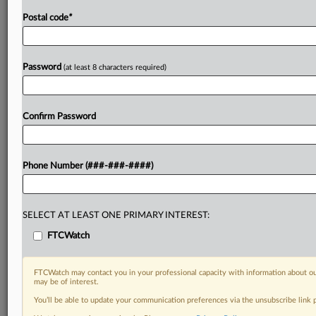
Postal code
*
Password
(at least 8 characters required)
Confirm Password
Phone Number (###-###-####)
SELECT AT LEAST ONE PRIMARY INTEREST:
FTCWatch
FTCWatch may contact you in your professional capacity with information about ou
may be of interest.
You’ll be able to update your communication preferences via the unsubscribe link