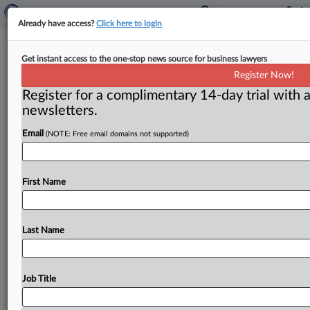
Already have access?
Click here to login
Coalition wages battle against T-
Get instant access to the one-stop news source for business lawyers
Mobile-Sprint deal
Register Now!
Register for a complimentary 14-day trial with a
Washington, D. C. ( January 22, 2019) -- News that a
newsletters.
coalition of companies, public interest groups, labor
unions and
industry
associations
had
recently
come
Email
(NOTE: Free email domains not supported)
together
to
oppose
the
T-Mobile-Sprint
merger
raises
question
about
how
much
impact
such
efforts
have
on
the
agencies
deciding
whether
to
challenge
the
deal.
.
.
First Name
.
Last Name
Job Title