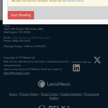
We take your privacy seriously. Please see our
Privacy Policy
.
Related Sections
FTCWatch
Start Reading
MLex
1101 17th Street, NW, Suite 1003
Washington, DC 20036
Email:
customerservices@ftcwatch.com
Phone: (800) 356-6547
(Monday-Friday, 9 AM to 6 PM EST)
Copyright © FTCWatch US
May not be reproduced in any form, including electronic
Connect with us:
retransmission.
Have a news tip for FTCWatch? Send an e-mail to
tips@ftcwatch.com
.
Terms
Privacy Policy
Trust Center
Cookie Settings
Processing
|
|
|
|
Notice