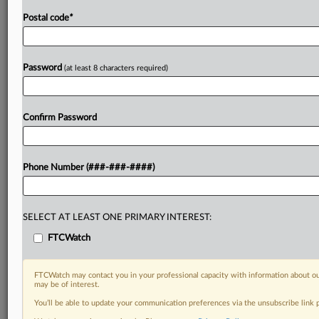
Postal code
*
Password
(at least 8 characters required)
Confirm Password
Phone Number (###-###-####)
SELECT AT LEAST ONE PRIMARY INTEREST:
FTCWatch
FTCWatch may contact you in your professional capacity with information about ou
may be of interest.
You’ll be able to update your communication preferences via the unsubscribe link