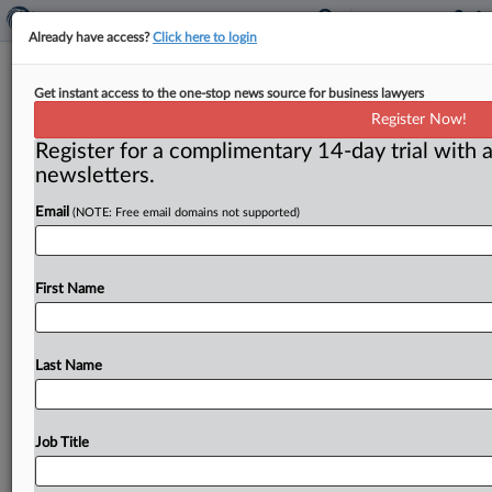
Already have access?
Click here to login
Questions swirl around moves to
Get instant access to the one-stop news source for business lawyers
make merger reviews faster, less
Register Now!
painful
Register for a complimentary 14-day trial with a
newsletters.
Washington, D. C. ( December 4, 2018) -- As head of
the Justice Department’s antitrust division, Makan
Email
(NOTE: Free email domains not supported)
Delrahim has made
clear
his
desire
to
make
the
merger
review
process
less
painful
—
and
speedier.
.
.
.
First Name
Last Name
Job Title