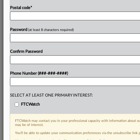
Postal code
*
Password
(at least 8 characters required)
Confirm Password
Phone Number (###-###-####)
SELECT AT LEAST ONE PRIMARY INTEREST:
FTCWatch
FTCWatch may contact you in your professional capacity with information about ou
may be of interest.
You’ll be able to update your communication preferences via the unsubscribe link