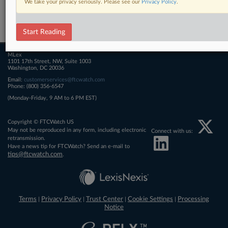
We take your privacy seriously. Please see our
Privacy Policy
.
Related Sections
FTCWatch
Start Reading
MLex
1101 17th Street, NW, Suite 1003
Washington, DC 20036
Email:
customerservices@ftcwatch.com
Phone: (800) 356-6547
(Monday-Friday, 9 AM to 6 PM EST)
Copyright © FTCWatch US
May not be reproduced in any form, including electronic
Connect with us:
retransmission.
Have a news tip for FTCWatch? Send an e-mail to
tips@ftcwatch.com
.
Terms
Privacy Policy
Trust Center
Cookie Settings
Processing
|
|
|
|
Notice