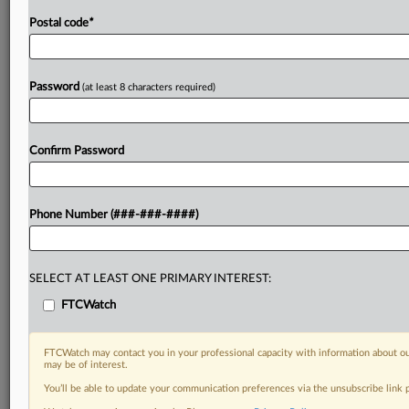
Postal code
*
Password
(at least 8 characters required)
Confirm Password
Phone Number (###-###-####)
SELECT AT LEAST ONE PRIMARY INTEREST:
FTCWatch
FTCWatch may contact you in your professional capacity with information about ou
may be of interest.
You’ll be able to update your communication preferences via the unsubscribe link