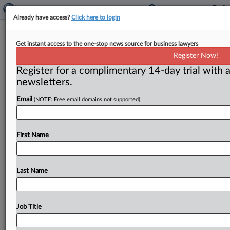
Already have access?
Click here to login
Minnesota couple indicted for mail
Get instant access to the one-stop news source for business lawyers
and wire fraud
Register Now!
Register for a complimentary 14-day trial with a
Washington, D. C. ( September 18, 2018) -- The Justice
newsletters.
Department said a federal grand jury has returned an
indictment
against
a
Minnesota
realtor
and
his
wife
for
Email
(NOTE: Free email domains not supported)
conspiring
to
defraud
various
companies
in
connection
with
foreclosed
properties.
.
.
.
First Name
Last Name
Job Title