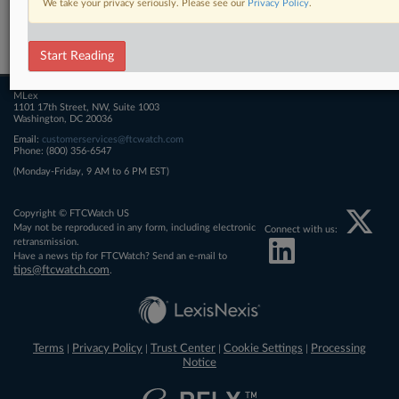
We take your privacy seriously. Please see our
Privacy Policy
.
Related Sections
FTCWatch
Start Reading
MLex
1101 17th Street, NW, Suite 1003
Washington, DC 20036
Email:
customerservices@ftcwatch.com
Phone: (800) 356-6547
(Monday-Friday, 9 AM to 6 PM EST)
Copyright © FTCWatch US
May not be reproduced in any form, including electronic
Connect with us:
retransmission.
Have a news tip for FTCWatch? Send an e-mail to
tips@ftcwatch.com
.
Terms
Privacy Policy
Trust Center
Cookie Settings
Processing
|
|
|
|
Notice