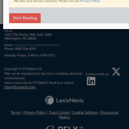
We take your privacy seriously. Please see our
Privacy Policy
.
Related Sections
FTCWatch
Start Reading
MLex
1101 17th Street, NW, Suite 1003
Washington, DC 20036
Email:
customerservices@ftcwatch.com
Phone: (800) 356-6547
(Monday-Friday, 9 AM to 6 PM EST)
Copyright © FTCWatch US
May not be reproduced in any form, including electronic
Connect with us:
retransmission.
Have a news tip for FTCWatch? Send an e-mail to
tips@ftcwatch.com
.
Terms
Privacy Policy
Trust Center
Cookie Settings
Processing
|
|
|
|
Notice