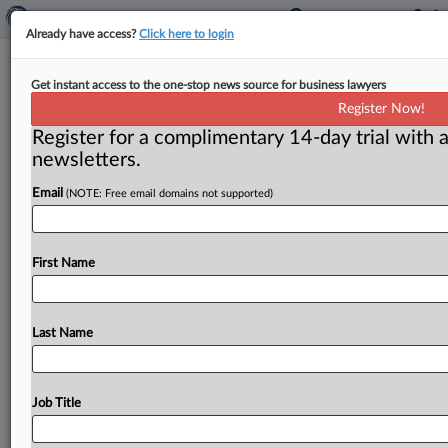
Already have access?
Click here to login
Powers takes reins as DOJ top
Get instant access to the one-stop news source for business lawyers
criminal antitrust enforcer amid
Register Now!
questions
Register for a complimentary 14-day trial with a
newsletters.
Washington, D. C. ( June 5, 2018) -- The appointment
of Richard Powers as the Justice Department antitrust
Email
(NOTE: Free email domains not supported)
division's acting
deputy
for
criminal
enforcement
has
provoked
some
head
scratching.
.
.
.
First Name
Last Name
Job Title