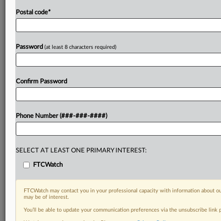
Postal code
*
Password
(at least 8 characters required)
Confirm Password
Phone Number (###-###-####)
SELECT AT LEAST ONE PRIMARY INTEREST:
FTCWatch
FTCWatch may contact you in your professional capacity with information about ou
may be of interest.
You’ll be able to update your communication preferences via the unsubscribe link