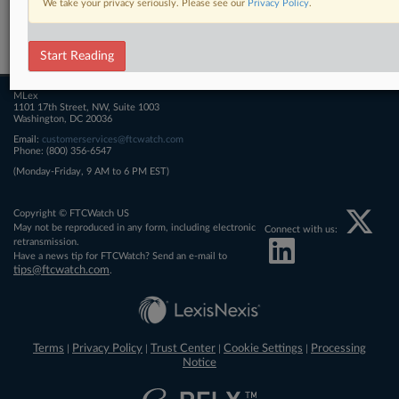
We take your privacy seriously. Please see our
Privacy Policy
.
Related Sections
FTCWatch
Start Reading
MLex
1101 17th Street, NW, Suite 1003
Washington, DC 20036
Email:
customerservices@ftcwatch.com
Phone: (800) 356-6547
(Monday-Friday, 9 AM to 6 PM EST)
Copyright © FTCWatch US
May not be reproduced in any form, including electronic
Connect with us:
retransmission.
Have a news tip for FTCWatch? Send an e-mail to
tips@ftcwatch.com
.
Terms
Privacy Policy
Trust Center
Cookie Settings
Processing
|
|
|
|
Notice