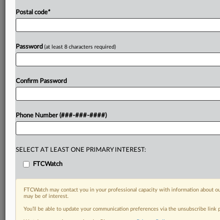
Postal code
*
Password
(at least 8 characters required)
Confirm Password
Phone Number (###-###-####)
SELECT AT LEAST ONE PRIMARY INTEREST:
FTCWatch
FTCWatch may contact you in your professional capacity with information about ou
may be of interest.
You’ll be able to update your communication preferences via the unsubscribe link