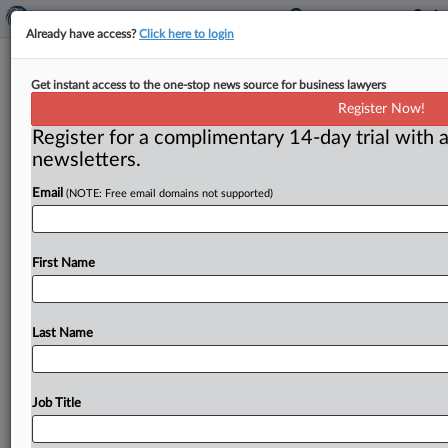
Already have access?
Click here to login
Retailers say FTC’s contact lens rule
Get instant access to the one-stop news source for business lawyers
changes will help competition
Register Now!
Register for a complimentary 14-day trial with a
Washington, D. C. ( March 15, 2018) -- Strengthening
newsletters.
the rules for providing patients with access to their
contact lens
prescriptions
will
boost
competition
and
Email
(NOTE: Free email domains not supported)
benefit
consumers,
leaders
of
several
major
retailers
told
the
Federal
Trade
Commission
on
Wednesday.
.
.
.
First Name
Last Name
Job Title