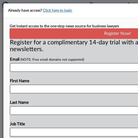
Already have access?
Click here to login
Hill in limbo on FTC matters
Get instant access to the one-stop news source for business lawyers
Register Now!
( January 19, 2018) -- President Donald Trump’s delay
Register for a complimentary 14-day trial with a
in filling posts at the Federal Trade Commission isn’t
newsletters.
just affecting
agency
operations,
it’s
also
stopping
action
on
Capitol
Hill.
.
.
.
Email
(NOTE: Free email domains not supported)
First Name
Last Name
Job Title