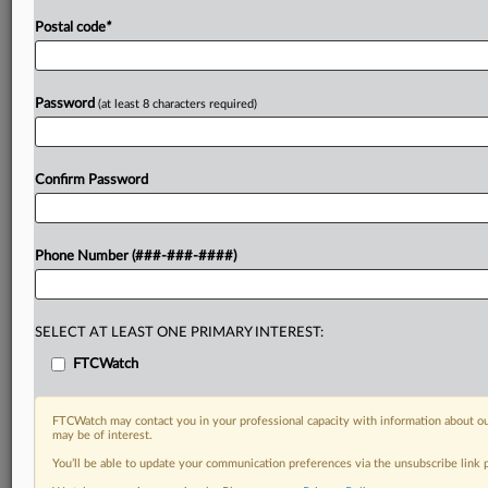
Postal code
*
Password
(at least 8 characters required)
Confirm Password
Phone Number (###-###-####)
SELECT AT LEAST ONE PRIMARY INTEREST:
FTCWatch
FTCWatch may contact you in your professional capacity with information about ou
may be of interest.
You’ll be able to update your communication preferences via the unsubscribe link