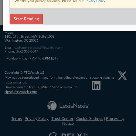
We take your privacy seriously. Please see our
Privacy Policy
.
Related Sections
FTCWatch
Start Reading
MLex
1101 17th Street, NW, Suite 1003
Washington, DC 20036
Email:
customerservices@ftcwatch.com
Phone: (800) 356-6547
(Monday-Friday, 9 AM to 6 PM EST)
Copyright © FTCWatch US
May not be reproduced in any form, including electronic
Connect with us:
retransmission.
Have a news tip for FTCWatch? Send an e-mail to
tips@ftcwatch.com
.
Terms
Privacy Policy
Trust Center
Cookie Settings
Processing
|
|
|
|
Notice