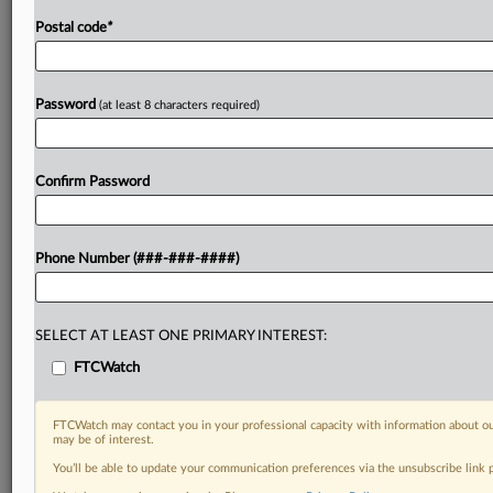
Postal code
*
Password
(at least 8 characters required)
Confirm Password
Phone Number (###-###-####)
SELECT AT LEAST ONE PRIMARY INTEREST:
FTCWatch
FTCWatch may contact you in your professional capacity with information about ou
may be of interest.
You’ll be able to update your communication preferences via the unsubscribe link