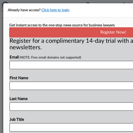
Already have access?
Click here to login
US, Canada, Mexico antitrust chiefs
Get instant access to the one-stop news source for business lawyers
discuss enforcement efforts
Register Now!
Register for a complimentary 14-day trial with a
( December 1, 2017) -- Antitrust chiefs from the
newsletters.
United States, Canada and Mexico met on Nov. 20 at
the
Justice
Department
to
discuss
efforts
to
ensure
Email
(NOTE: Free email domains not supported)
effective
enforcement
and
increased
cooperation.
.
.
.
First Name
Last Name
Job Title