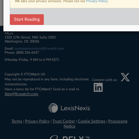
We take your privacy seriously. Please see our
Privacy Policy
.
Related Sections
FTCWatch
Start Reading
MLex
1101 17th Street, NW, Suite 1003
Washington, DC 20036
Email:
customerservices@ftcwatch.com
Phone: (800) 356-6547
(Monday-Friday, 9 AM to 6 PM EST)
Copyright © FTCWatch US
May not be reproduced in any form, including electronic
Connect with us:
retransmission.
Have a news tip for FTCWatch? Send an e-mail to
tips@ftcwatch.com
.
Terms
Privacy Policy
Trust Center
Cookie Settings
Processing
|
|
|
|
Notice