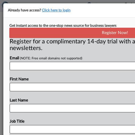
Already have access?
Click here to login
As FTC chairman, Simons likely to
Get instant access to the one-stop news source for business lawyers
follow solid Republican course
Register Now!
Register for a complimentary 14-day trial with a
( October 27, 2017) -- The following article first
newsletters.
appeared on Oct. 19 on MLex. For more information
on
MLex,
including
getting
access
to
its
exclusive
Email
(NOTE: Free email domains not supported)
content,
please
contact
sales@mlex.
com.
.
.
.
First Name
Last Name
Job Title