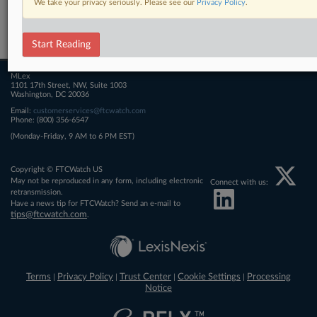
We take your privacy seriously. Please see our
Privacy Policy
.
Related Sections
FTCWatch
Start Reading
MLex
1101 17th Street, NW, Suite 1003
Washington, DC 20036
Email:
customerservices@ftcwatch.com
Phone: (800) 356-6547
(Monday-Friday, 9 AM to 6 PM EST)
Copyright © FTCWatch US
May not be reproduced in any form, including electronic
Connect with us:
retransmission.
Have a news tip for FTCWatch? Send an e-mail to
tips@ftcwatch.com
.
Terms
Privacy Policy
Trust Center
Cookie Settings
Processing
|
|
|
|
Notice