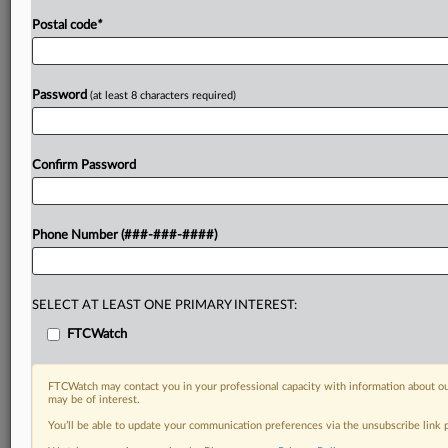
Postal code
*
Password
(at least 8 characters required)
Confirm Password
Phone Number (###-###-####)
SELECT AT LEAST ONE PRIMARY INTEREST:
FTCWatch
FTCWatch may contact you in your professional capacity with information about ou
may be of interest.
You’ll be able to update your communication preferences via the unsubscribe link