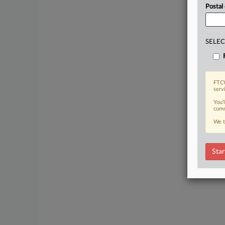
Postal
SELEC
FTCW
serv
You’
comm
We t
Star