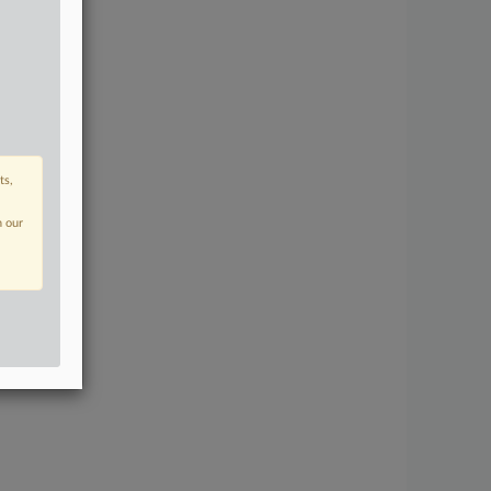
ts,
n our