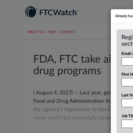
Already ha
ABOUT US
···
HELP
···
CONTACT
Regi
sect
Email
FDA, FTC take aim at 
drug programs
First 
( August 4, 2017) -- Last year, generic dr
Last 
Food and Drug Administration that brand
the
agency’s
regulations
to
block
them
fr
Job Tit
some
useful
but
potentially
dangerous
dru