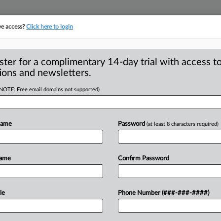
ve access?
Click here to login
ster for a complimentary 14-day trial with access to
ions and newsletters.
(NOTE: Free email domains not supported)
abuse of restricted
Name
Password
(at least 8 characters required)
ugmakers filed 150 complaints with the
Name
Confirm Password
ed
drug
manufacturers
were
misusing
om
offering
cheaper
alternatives
for
le
Phone Number (###-###-####)
gs.
.
.
.