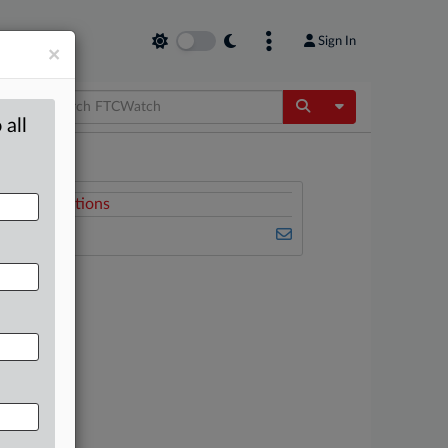
Sign In
×
Toggle Dropdow
 all
Related Sections
FTCWatch