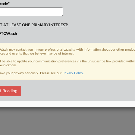
 code
*
T AT LEAST ONE PRIMARY INTEREST:
FTCWatch
atch may contact you in your professional capacity with information about our other produc
ices and events that we believe may be of interest.
ll be able to update your communication preferences via the unsubscribe link provided withi
unications.
ake your privacy seriously. Please see our
Privacy Policy
.
t Reading