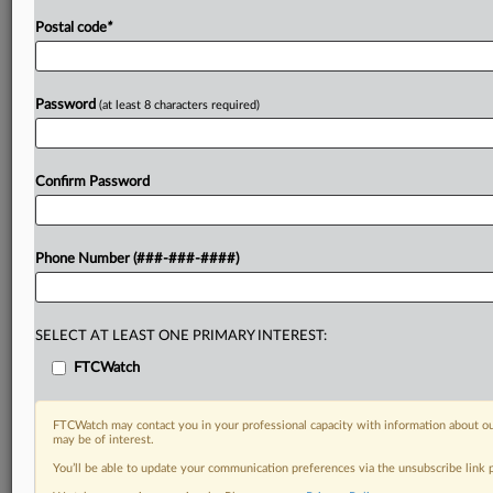
Postal code
*
Password
(at least 8 characters required)
Confirm Password
Phone Number (###-###-####)
SELECT AT LEAST ONE PRIMARY INTEREST:
FTCWatch
FTCWatch may contact you in your professional capacity with information about ou
may be of interest.
You’ll be able to update your communication preferences via the unsubscribe link