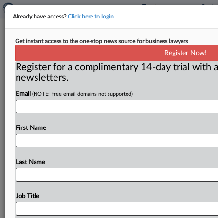
Already have access?
Click here to login
Privacy Shield should be suspended,
Get instant access to the one-stop news source for business lawyers
critics say
Register Now!
Register for a complimentary 14-day trial with a
( July 21, 2017) -- As the first annual review of the
newsletters.
trans-Atlantic data transmission agreement called the
EU-US Privacy
Shield
nears,
critics
say
it
should
be
Email
(NOTE: Free email domains not supported)
suspended
because
the
US
government
hasn’t
done
enough
to
protect
European
citizens’
data.
.
.
.
First Name
Last Name
Job Title