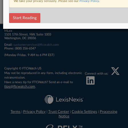
We take your privacy seriously. Please see our
Privacy Policy
.
Related Sections
FTCWatch
Start Reading
MLex
1101 17th Street, NW, Suite 1003
Washington, DC 20036
Email:
customerservices@ftcwatch.com
Phone: (800) 356-6547
(Monday-Friday, 9 AM to 6 PM EST)
Copyright © FTCWatch US
May not be reproduced in any form, including electronic
Connect with us:
retransmission.
Have a news tip for FTCWatch? Send an e-mail to
tips@ftcwatch.com
.
Terms
Privacy Policy
Trust Center
Cookie Settings
Processing
|
|
|
|
Notice