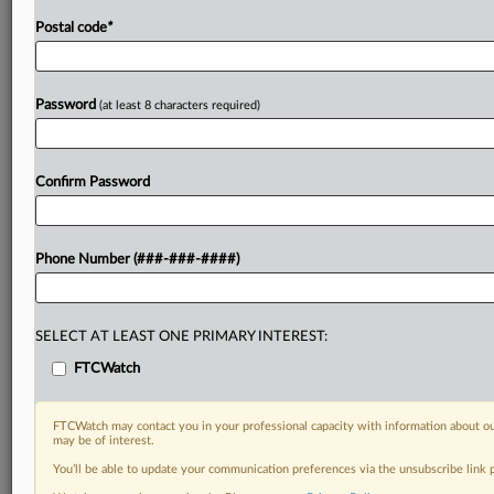
Postal code
*
Password
(at least 8 characters required)
Confirm Password
Phone Number (###-###-####)
SELECT AT LEAST ONE PRIMARY INTEREST:
FTCWatch
FTCWatch may contact you in your professional capacity with information about ou
may be of interest.
You’ll be able to update your communication preferences via the unsubscribe link