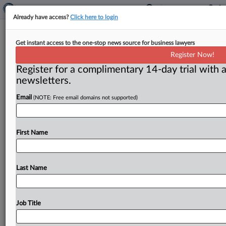
Already have access?
Click here to login
AT&T case sheds light on future of
Get instant access to the one-stop news source for business lawyers
common carrier exemption
Register Now!
Register for a complimentary 14-day trial with a
( May 19, 2017) -- A federal appeals court decision to
newsletters.
rehear the Federal Trade Commission’s case against
AT&T Mobility
draws
attention
to
a
perennial
debate.
Email
(NOTE: Free email domains not supported)
Will
the
law
exempting
the
agency
from
overseeing
common
carriers
be
repealed?
.
.
.
First Name
Last Name
Job Title