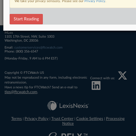
We take your privacy seriously. Please see our
Privacy Policy
.
Related Sections
FTCWatch
Start Reading
MLex
1101 17th Street, NW, Suite 1003
Washington, DC 20036
Email:
customerservices@ftcwatch.com
Phone: (800) 356-6547
(Monday-Friday, 9 AM to 6 PM EST)
Copyright © FTCWatch US
May not be reproduced in any form, including electronic
Connect with us:
retransmission.
Have a news tip for FTCWatch? Send an e-mail to
tips@ftcwatch.com
.
Terms
Privacy Policy
Trust Center
Cookie Settings
Processing
|
|
|
|
Notice