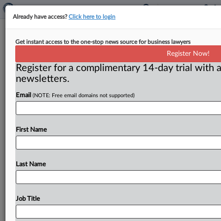
Already have access?
Click here to login
DOJ wins another conviction in
Get instant access to the one-stop news source for business lawyers
California foreclosure auction bid-
Register Now!
rigging probe
Register for a complimentary 14-day trial with a
newsletters.
( March 3, 2017) -- A California federal jury found
Thomas Joyce guilty of conspiracy to rig bids at public
Email
(NOTE: Free email domains not supported)
real
estate
foreclosure
auctions
held
in
Contra
Costa
County,
the
Justice
Department
announced
on
Feb.
6.
.
.
First Name
.
Last Name
Job Title