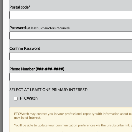
Postal code
*
Password
(at least 8 characters required)
Confirm Password
Phone Number (###-###-####)
SELECT AT LEAST ONE PRIMARY INTEREST:
FTCWatch
FTCWatch may contact you in your professional capacity with information about ou
may be of interest.
You’ll be able to update your communication preferences via the unsubscribe link