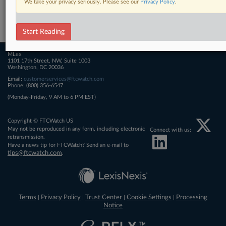
We take your privacy seriously. Please see our
Privacy Policy
.
Related Sections
FTCWatch
Start Reading
MLex
1101 17th Street, NW, Suite 1003
Washington, DC 20036
Email:
customerservices@ftcwatch.com
Phone: (800) 356-6547
(Monday-Friday, 9 AM to 6 PM EST)
Copyright © FTCWatch US
May not be reproduced in any form, including electronic
Connect with us:
retransmission.
Have a news tip for FTCWatch? Send an e-mail to
tips@ftcwatch.com
.
Terms
Privacy Policy
Trust Center
Cookie Settings
Processing
|
|
|
|
Notice