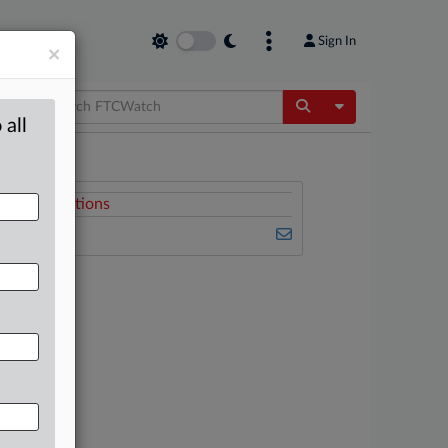
Sign In
×
Toggle Dropdow
 all
Related Sections
FTCWatch