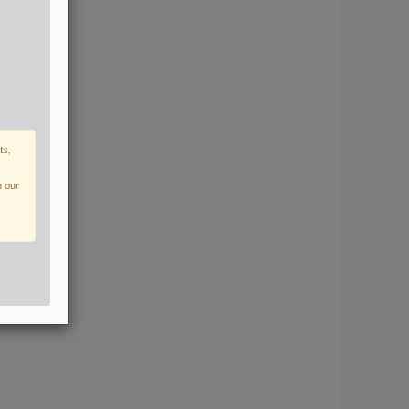
ts,
n our