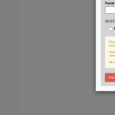
Postal
SELEC
FTCW
serv
You’
comm
We t
Star