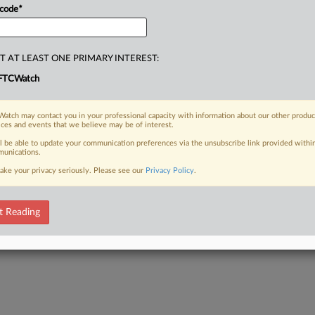
 code
*
T AT LEAST ONE PRIMARY INTEREST:
FTCWatch
atch may contact you in your professional capacity with information about our other produc
ices and events that we believe may be of interest.
ll be able to update your communication preferences via the unsubscribe link provided withi
unications.
ake your privacy seriously. Please see our
Privacy Policy
.
t Reading