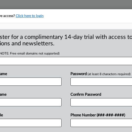
ve access?
Click here to login
ster for a complimentary 14-day trial with access to
ions and newsletters.
(NOTE: Free email domains not supported)
ment charges over
g
Name
Password
(at least 8 characters required)
ompany Vizio has agreed to pay $2. 2
Name
Confirm Password
al
Trade
Commission
and
the
New
t
collected
information
on
11
million
le
Phone Number (###-###-####)