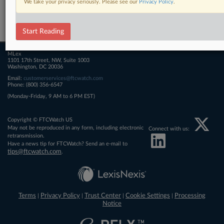
We take your privacy seriously. Please see our
Privacy Policy
.
Related Sections
FTCWatch
Start Reading
MLex
1101 17th Street, NW, Suite 1003
Washington, DC 20036
Email:
customerservices@ftcwatch.com
Phone: (800) 356-6547
(Monday-Friday, 9 AM to 6 PM EST)
Copyright © FTCWatch US
May not be reproduced in any form, including electronic
Connect with us:
retransmission.
Have a news tip for FTCWatch? Send an e-mail to
tips@ftcwatch.com
.
Terms
Privacy Policy
Trust Center
Cookie Settings
Processing
|
|
|
|
Notice