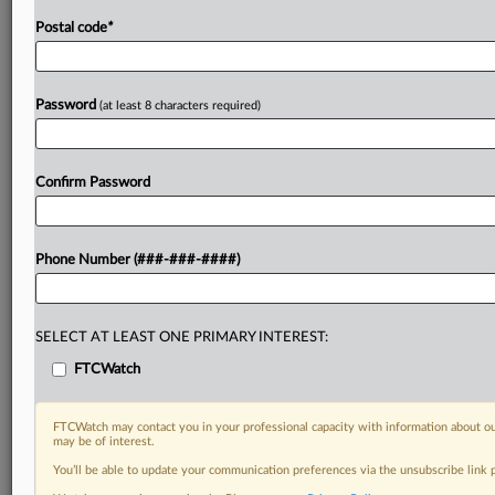
Postal code
*
Password
(at least 8 characters required)
Confirm Password
Phone Number (###-###-####)
SELECT AT LEAST ONE PRIMARY INTEREST:
FTCWatch
FTCWatch may contact you in your professional capacity with information about ou
may be of interest.
You’ll be able to update your communication preferences via the unsubscribe link