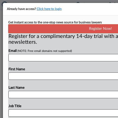
Already have access?
Click here to login
Stakes are high as DOJ presses
Get instant access to the one-stop news source for business lawyers
appeals court for Amex do-over
Register Now!
Register for a complimentary 14-day trial with a
( December 2, 2016) -- The Department of Justice has
newsletters.
pressed an appellate court to reconsider its finding
that American
Express
can
punish
merchants
who
Email
(NOTE: Free email domains not supported)
push
other
payment
methods,
a
decision
that
upset
the
government’s
hard-fought
win
at
trial.
A
reversal,
at
least
at
this
stage
in
appeals,
would
be
uncommon,
First Name
but
prominent
allies
have
backed
the
government's
effort
to
undo
the
ruling.
.
.
.
Last Name
Job Title