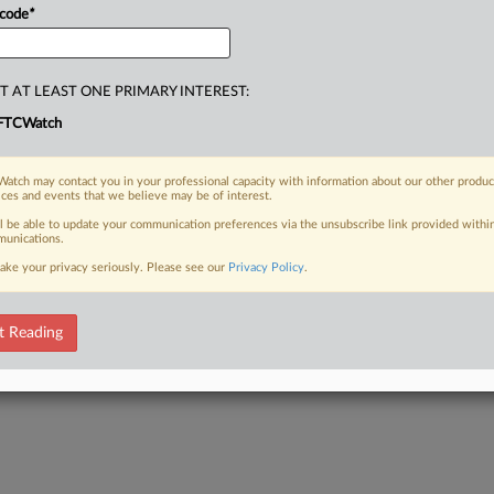
 code
*
T AT LEAST ONE PRIMARY INTEREST:
FTCWatch
atch may contact you in your professional capacity with information about our other produc
ices and events that we believe may be of interest.
ll be able to update your communication preferences via the unsubscribe link provided withi
unications.
ake your privacy seriously. Please see our
Privacy Policy
.
t Reading