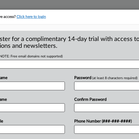
ve access?
Click here to login
ster for a complimentary 14-day trial with access to
ions and newsletters.
(NOTE: Free email domains not supported)
in ad case over
Name
Password
(at least 8 characters required)
agreed with the Federal Trade
Name
Confirm Password
acked sufficient evidence
to
back
up
everse
gray
hair.
.
.
.
le
Phone Number (###-###-####)