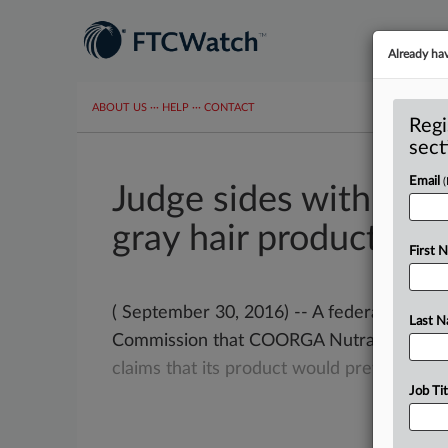
Already ha
ABOUT US
···
HELP
···
CONTACT
Regi
sect
Email
Judge sides with FTC 
gray hair product
First 
( September 30, 2016) -- A federal judge 
Last 
Commission that COORGA Nutraceuticals l
claims
that
its
product
would
prevent
or
r
Job Tit