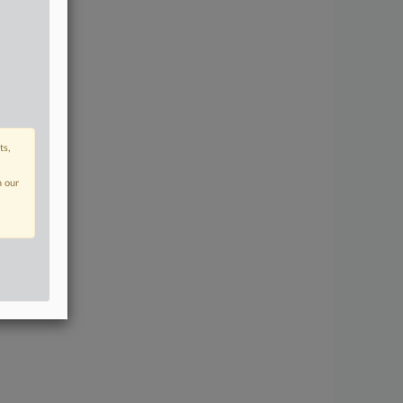
ts,
n our