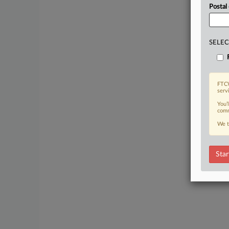
Postal
SELEC
FTCW
serv
You’
comm
We t
Star