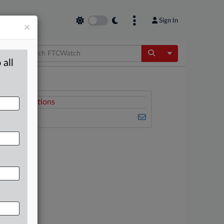
Sign In
×
Toggle Dropdow
 all
Related Sections
FTCWatch